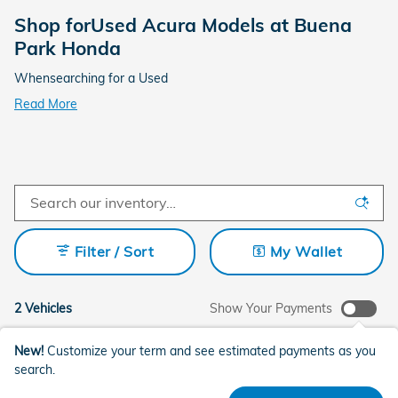
Shop forUsed Acura Models at Buena
Park Honda
Whensearching for a Used
Read More
Filter / Sort
My Wallet
2 Vehicles
Show Your Payments
New!
Customize your term and see estimated payments as you
search.