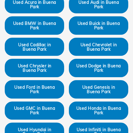
Used Acura in Buena
Used Audi in Buena
Park
Park
Used BMW in Buena
Used Buick in Buena
Park
Park
Used Cadillac in
Used Chevrolet in
Buena Park
Buena Park
Used Chrysler in
Used Dodge in Buena
Buena Park
Park
Used Ford in Buena
Used Genesis in
Park
Buena Park
Used GMC in Buena
Used Honda in Buena
Park
Park
Used Hyundai in
Used Infiniti in Buena