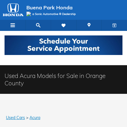
Skip to main content
Buena Park Honda
a Sonic Automotive ® Dealership
Used Acura Models for Sale in Orange
County
Used Cars
>
Acura