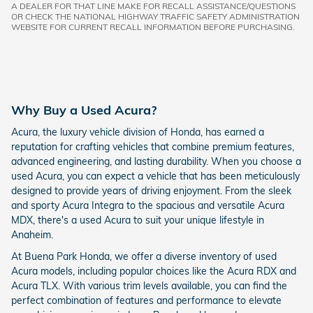
A DEALER FOR THAT LINE MAKE FOR RECALL ASSISTANCE/QUESTIONS
OR CHECK THE NATIONAL HIGHWAY TRAFFIC SAFETY ADMINISTRATION
WEBSITE FOR CURRENT RECALL INFORMATION BEFORE PURCHASING.
Why Buy a Used Acura?
Acura, the luxury vehicle division of Honda, has earned a
reputation for crafting vehicles that combine premium features,
advanced engineering, and lasting durability. When you choose a
used Acura, you can expect a vehicle that has been meticulously
designed to provide years of driving enjoyment. From the sleek
and sporty Acura Integra to the spacious and versatile Acura
MDX, there's a used Acura to suit your unique lifestyle in
Anaheim.
At Buena Park Honda, we offer a diverse inventory of used
Acura models, including popular choices like the Acura RDX and
Acura TLX. With various trim levels available, you can find the
perfect combination of features and performance to elevate