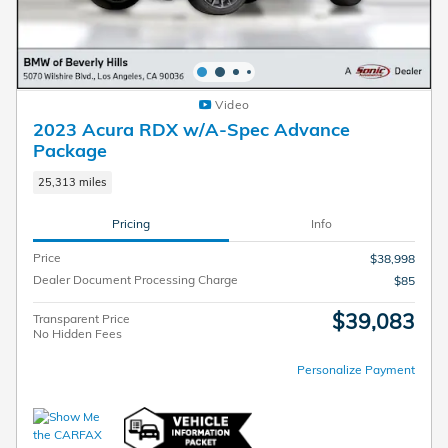
Video
2023 Acura RDX w/A-Spec Advance
Package
25,313 miles
Pricing
Info
Price
$38,998
Dealer Document Processing Charge
$85
$39,083
Transparent Price
No Hidden Fees
Personalize Payment