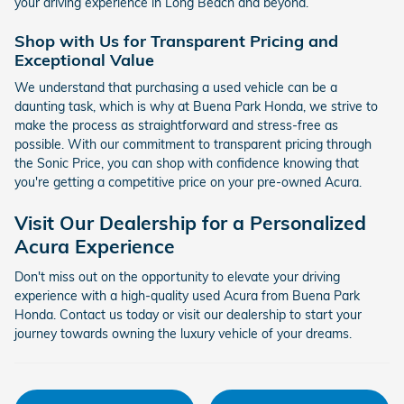
your driving experience in Long Beach and beyond.
Shop with Us for Transparent Pricing and
Exceptional Value
We understand that purchasing a used vehicle can be a
daunting task, which is why at Buena Park Honda, we strive to
make the process as straightforward and stress-free as
possible. With our commitment to transparent pricing through
the Sonic Price, you can shop with confidence knowing that
you're getting a competitive price on your pre-owned Acura.
Visit Our Dealership for a Personalized
Acura Experience
Don't miss out on the opportunity to elevate your driving
experience with a high-quality used Acura from Buena Park
Honda. Contact us today or visit our dealership to start your
journey towards owning the luxury vehicle of your dreams.