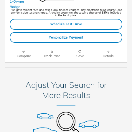
Plus government fees and taxes, any finance charges, any electronic filing charge, and
any emission testing charge. A dealer document processing charge of $80 is included
in the total price.
Schedule Test Drive
Personalize Payment
Compare
Track Price
Save
Details
Adjust Your Search for
More Results