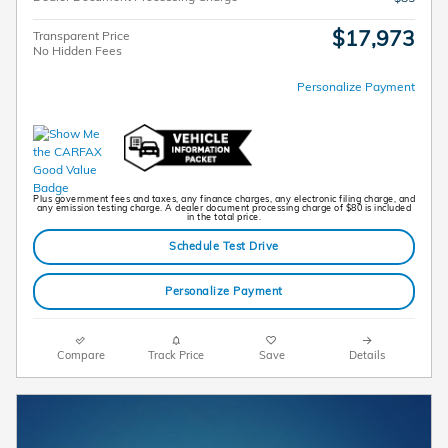
$17,973
Transparent Price
No Hidden Fees
Personalize Payment
Plus government fees and taxes, any finance charges, any electronic filing charge, and
any emission testing charge. A dealer document processing charge of $80 is included
in the total price.
Schedule Test Drive
Personalize Payment
Compare
Track Price
Save
Details