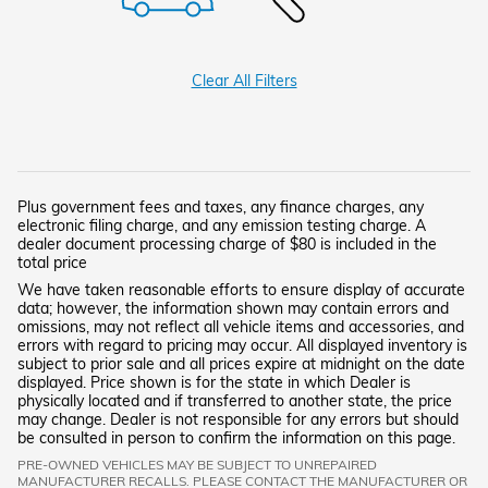
Clear All Filters
Plus government fees and taxes, any finance charges, any
electronic filing charge, and any emission testing charge. A
dealer document processing charge of $80 is included in the
total price
We have taken reasonable efforts to ensure display of accurate
data; however, the information shown may contain errors and
omissions, may not reflect all vehicle items and accessories, and
errors with regard to pricing may occur. All displayed inventory is
subject to prior sale and all prices expire at midnight on the date
displayed. Price shown is for the state in which Dealer is
physically located and if transferred to another state, the price
may change. Dealer is not responsible for any errors but should
be consulted in person to confirm the information on this page.
PRE-OWNED VEHICLES MAY BE SUBJECT TO UNREPAIRED
MANUFACTURER RECALLS. PLEASE CONTACT THE MANUFACTURER OR