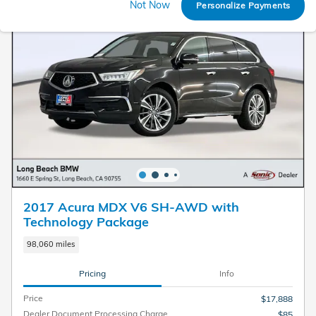
Not Now
Personalize Payments
2017 Acura MDX V6 SH-AWD with
Technology Package
98,060 miles
Pricing
Info
Price
$17,888
Dealer Document Processing Charge
$85