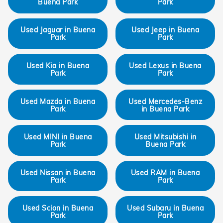
Buena Park
Park
Used Jaguar in Buena
Used Jeep in Buena
Park
Park
Used Kia in Buena
Used Lexus in Buena
Park
Park
Used Mazda in Buena
Used Mercedes-Benz
Park
in Buena Park
Used MINI in Buena
Used Mitsubishi in
Park
Buena Park
Used Nissan in Buena
Used RAM in Buena
Park
Park
Used Scion in Buena
Used Subaru in Buena
Park
Park