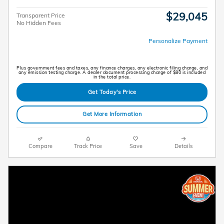
$29,045
Transparent Price
No Hidden Fees
Personalize Payment
Plus government fees and taxes, any finance charges, any electronic filing charge, and
any emission testing charge. A dealer document processing charge of $80 is included
in the total price.
Get Today's Price
Get More Information
Compare
Track Price
Save
Details