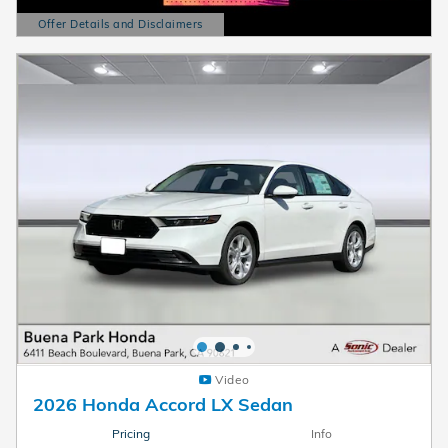
Offer Details and Disclaimers
Open Details Modal
Video
2026 Honda Accord LX Sedan
Pricing
Info