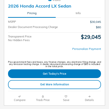
2026 Honda Accord LX Sedan
Pricing
Info
MSRP
$30,045
Dealer Document Processing Charge
$80
$29,045
Transparent Price
No Hidden Fees
Personalize Payment
Plus government fees and taxes, any finance charges, any electronic filing charge, and
any emission testing charge. A dealer document processing charge of $80 is included
in the total price.
Get Today's Price
Get More Information
Compare
Track Price
Save
Details