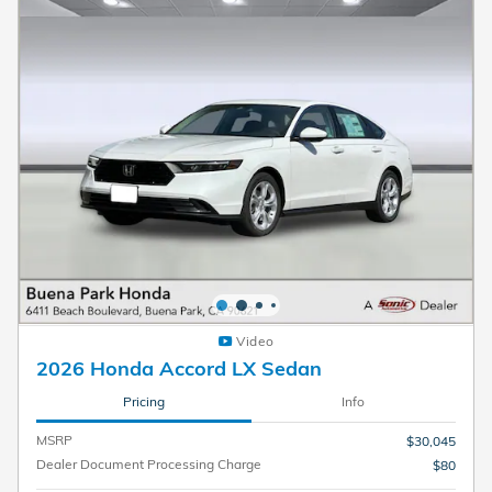
Video
2026 Honda Accord LX Sedan
Pricing
Info
MSRP
$30,045
Dealer Document Processing Charge
$80