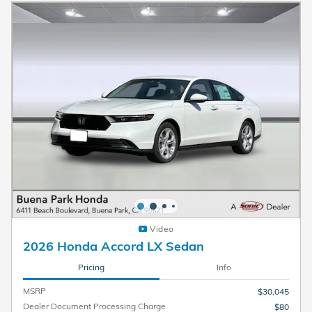
Video
2026 Honda Accord LX Sedan
Pricing
Info
MSRP
$30,045
Dealer Document Processing Charge
$80