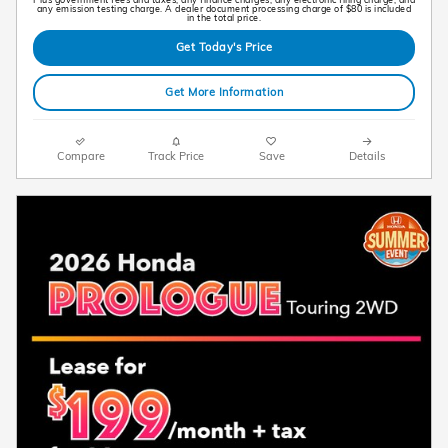
any emission testing charge. A dealer document processing charge of $80 is included
in the total price.
Get Today's Price
Get More Information
Compare
Track Price
Save
Details