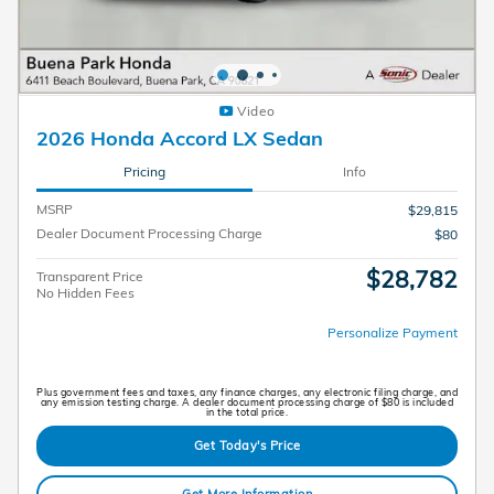
Video
2026 Honda Accord LX Sedan
Pricing
Info
MSRP
$29,815
Dealer Document Processing Charge
$80
$28,782
Transparent Price
No Hidden Fees
Personalize Payment
Plus government fees and taxes, any finance charges, any electronic filing charge, and
any emission testing charge. A dealer document processing charge of $80 is included
in the total price.
Get Today's Price