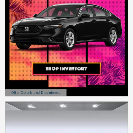
Offer Details and Disclaimers
Open Details Modal