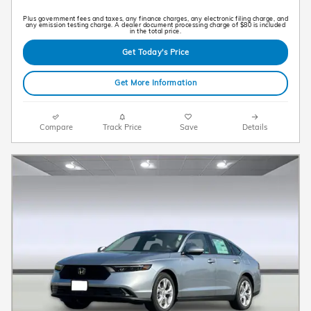
Plus government fees and taxes, any finance charges, any electronic filing charge, and
any emission testing charge. A dealer document processing charge of $80 is included
in the total price.
Get Today's Price
Get More Information
Compare
Track Price
Save
Details