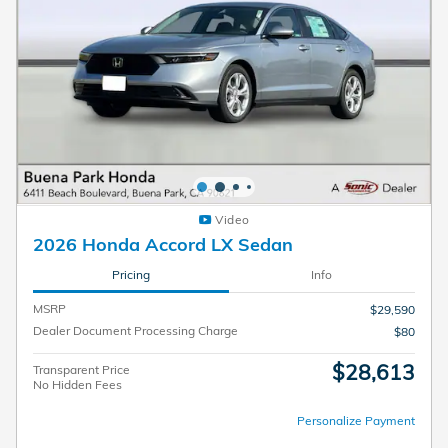
Video
2026 Honda Accord LX Sedan
Pricing
Info
MSRP
$29,590
Dealer Document Processing Charge
$80
$28,613
Transparent Price
No Hidden Fees
Personalize Payment