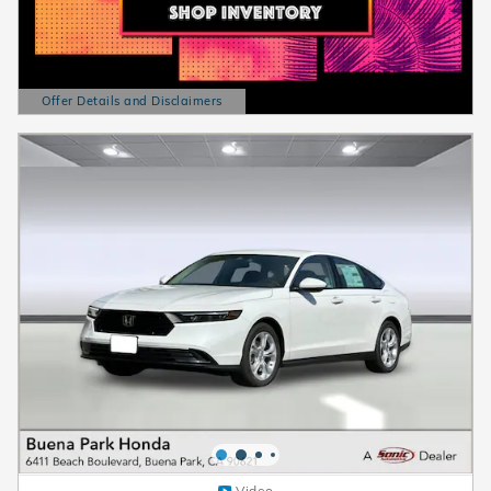
Offer Details and Disclaimers
Open Details Modal
Video