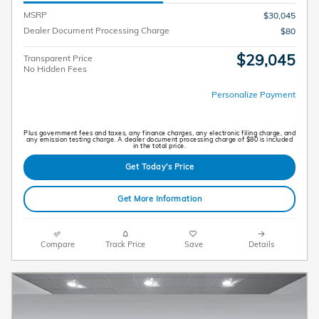
MSRP
$30,045
Dealer Document Processing Charge
$80
$29,045
Transparent Price
No Hidden Fees
Personalize Payment
Plus government fees and taxes, any finance charges, any electronic filing charge, and
any emission testing charge. A dealer document processing charge of $80 is included
in the total price.
Get Today's Price
Get More Information
Compare
Track Price
Save
Details