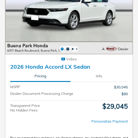
Video
2026 Honda Accord LX Sedan
Pricing
Info
MSRP
$30,045
Dealer Document Processing Charge
$80
$29,045
Transparent Price
No Hidden Fees
Personalize Payment
Plus government fees and taxes, any finance charges, any electronic filing charge, and