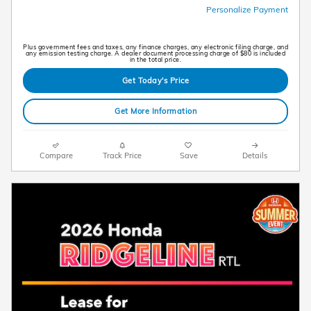
Personalize Payment
Plus government fees and taxes, any finance charges, any electronic filing charge, and
any emission testing charge. A dealer document processing charge of $80 is included
in the total price.
Get Today's Price
Get More Information
Compare
Track Price
Save
Details