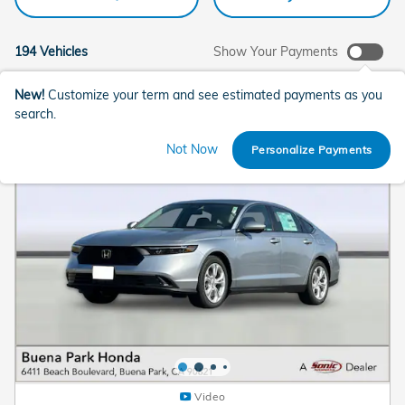
194 Vehicles
Show Your Payments
New!
Customize your term and see estimated payments as you
search.
Not Now
Personalize Payments
Video