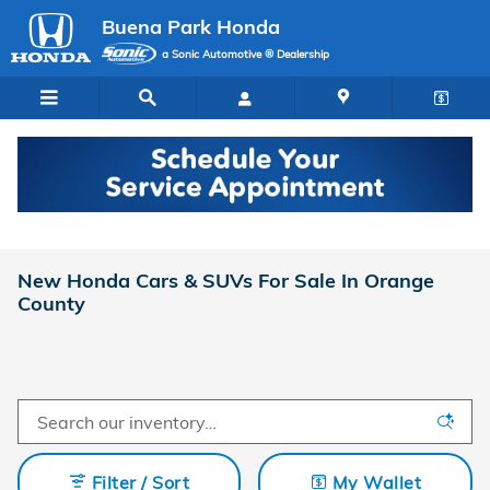
Skip to main content
Buena Park Honda
a Sonic Automotive ® Dealership
New Honda Cars & SUVs For Sale In Orange
County
Filter / Sort
My Wallet