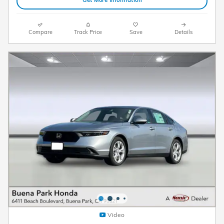
Get More Information
Compare
Track Price
Save
Details
Video