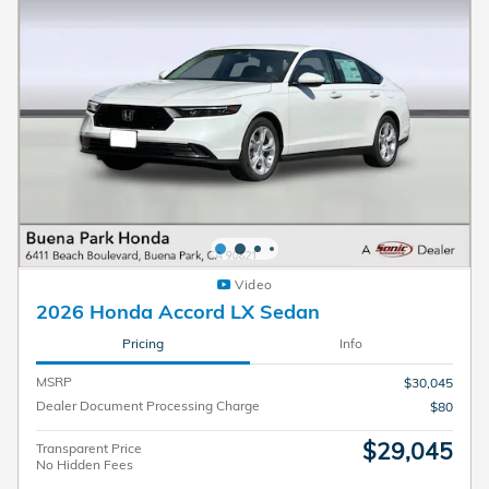
Video
2026 Honda Accord LX Sedan
Pricing
Info
MSRP
$30,045
Dealer Document Processing Charge
$80
$29,045
Transparent Price
No Hidden Fees