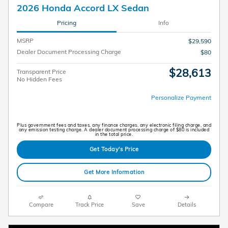
2026 Honda Accord LX Sedan
Pricing
Info
MSRP
$29,590
Dealer Document Processing Charge
$80
$28,613
Transparent Price
No Hidden Fees
Personalize Payment
Plus government fees and taxes, any finance charges, any electronic filing charge, and
any emission testing charge. A dealer document processing charge of $80 is included
in the total price.
Get Today's Price
Get More Information
Compare
Track Price
Save
Details