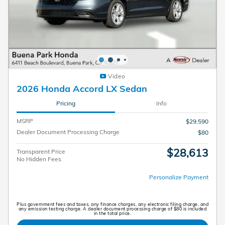
Video
2026 Honda Accord LX Sedan
Pricing
Info
MSRP
$29,590
Dealer Document Processing Charge
$80
$28,613
Transparent Price
No Hidden Fees
Personalize Payment
Plus government fees and taxes, any finance charges, any electronic filing charge, and
any emission testing charge. A dealer document processing charge of $80 is included
in the total price.