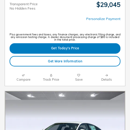
$29,045
Transparent Price
No Hidden Fees
Personalize Payment
Plus government fees and taxes, any finance charges, any electronic filing charge, and
any emission testing charge. A dealer document processing charge of $80 is included
in the total price.
Get Today's Price
Get More Information
Compare
Track Price
Save
Details