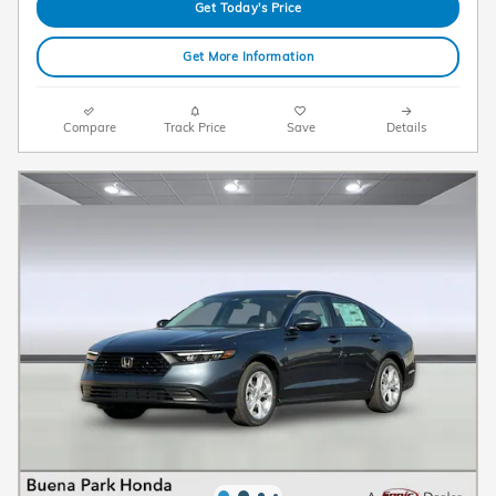
Get Today's Price
Get More Information
Compare
Track Price
Save
Details