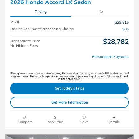
2026 Honda Accord LX Sedan
Pricing
Info
MSRP
$29,815
Dealer Document Processing Charge
$80
$28,782
Transparent Price
No Hidden Fees
Personalize Payment
Plus government fees and taxes, any finance charges, any electronic filing charge, and
any emission testing charge. A dealer document processing charge of $80 is included
in the total price.
Get Today's Price
Get More Information
Compare
Track Price
Save
Details