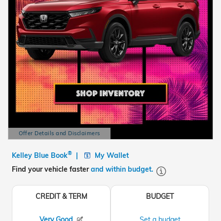
Offer Details and Disclaimers
Open Details Modal