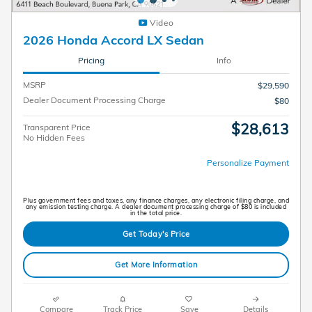
Video
2026 Honda Accord LX Sedan
Pricing
Info
MSRP
$29,590
Dealer Document Processing Charge
$80
$28,613
Transparent Price
No Hidden Fees
Personalize Payment
Plus government fees and taxes, any finance charges, any electronic filing charge, and
any emission testing charge. A dealer document processing charge of $80 is included
in the total price.
Get Today's Price
Get More Information
Compare
Track Price
Save
Details