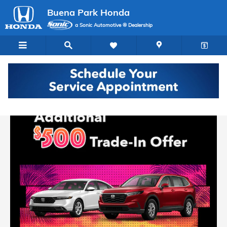
Buena Park Honda
Skip to main content
Buena Park Honda
a Sonic Automotive ® Dealership