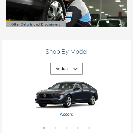
Offer Details and Disclaimers
Open Details Modal
Shop By Model
Accord Hybrid
Civic Hybrid
Civic Si
Accord
Civic