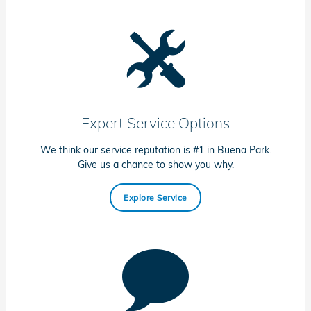
Expert Service Options
We think our service reputation is #1 in Buena Park.
Give us a chance to show you why.
Explore Service