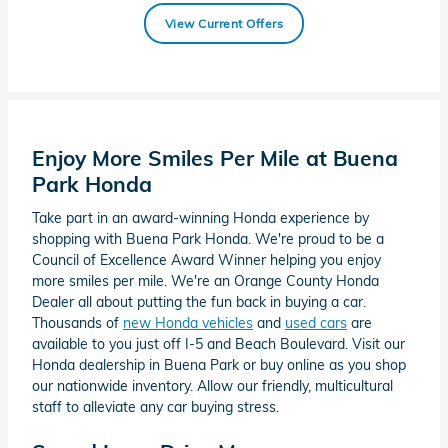
View Current Offers
Enjoy More Smiles Per Mile at Buena
Park Honda
Take part in an award-winning Honda experience by
shopping with Buena Park Honda. We're proud to be a
Council of Excellence Award Winner helping you enjoy
more smiles per mile. We're an Orange County Honda
Dealer all about putting the fun back in buying a car.
Thousands of
new Honda vehicles
and
used cars
are
available to you just off I-5 and Beach Boulevard. Visit our
Honda dealership in Buena Park or buy online as you shop
our nationwide inventory. Allow our friendly, multicultural
staff to alleviate any car buying stress.