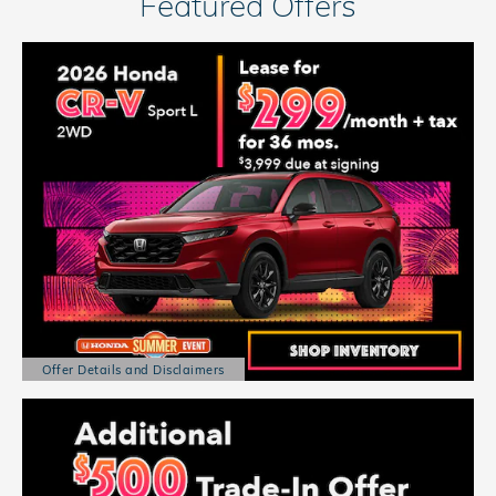
Featured Offers
Offer Details and Disclaimers
Open Details Modal