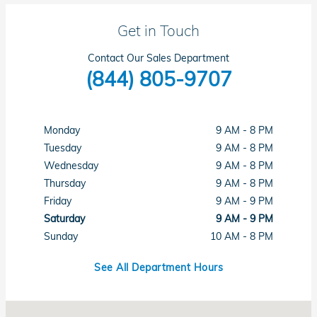
Get in Touch
Contact Our Sales Department
(844) 805-9707
Monday
9 AM - 8 PM
Tuesday
9 AM - 8 PM
Wednesday
9 AM - 8 PM
Thursday
9 AM - 8 PM
Friday
9 AM - 9 PM
Saturday
9 AM - 9 PM
Sunday
10 AM - 8 PM
See All Department Hours
Visit us at: 6411 Beach Boulevard Buena Park, CA 90621