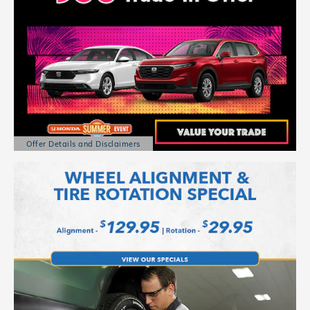
Offer Details and Disclaimers
Open Details Modal