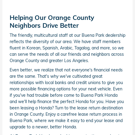
Helping Our Orange County
Neighbors Drive Better
The friendly, multicultural staff at our Buena Park dealership
reflects the diversity of our area. We have staff members
fluent in Korean, Spanish, Arabic, Tagalog, and more, so we
can serve the needs of all our friends and neighbors across
Orange County and greater Los Angeles.
Even better, we realize that not everyone's financial needs
are the same. That's why we've cultivated great
relationships with local banks and credit unions to give you
more possible financing options for your next vehicle. Even
if you've had trouble before come to Buena Park Honda
and we'll help finance the perfect Honda for you. Have you
been leasing a Honda? Turn to the lease return destination
in Orange County. Enjoy a carefree lease return process in
Buena Park, where we make it easy to end your lease and
upgrade to a newer, better Honda.