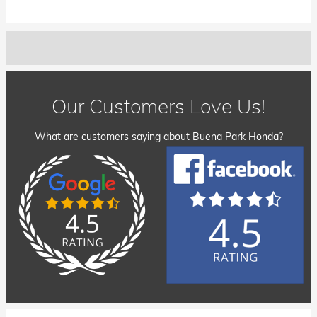
Our Customers Love Us!
What are customers saying about Buena Park Honda?