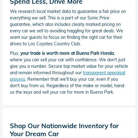
Spend Less, Drive More
We research local market data to guarantee a fair price on
everything we sell. This is a part of our Sonic Price
guarantee, which also includes clearly marked pricing on
every car we sell to avoiding haggling for great deals. We
want our guests to focus on finding the right car for their
drives to Los Coyotes Country Club.
Plus,
your trade is worth more at Buena Park Honda
,
where you can sell your car with confidence. We don't just
give you a number. Secure top market value for your vehicle
and remain informed throughout our
transparent appraisal
process
. Remember that we'll buy your car, even if you
don't buy from us. Regardless of the make or model, hand
us the keys and sell your car for more in Buena Park.
Shop Our Nationwide Inventory for
Your Dream Car