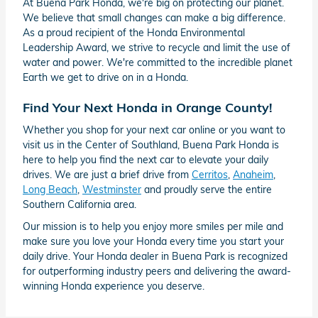
At Buena Park Honda, we're big on protecting our planet.
We believe that small changes can make a big difference.
As a proud recipient of the Honda Environmental
Leadership Award, we strive to recycle and limit the use of
water and power. We're committed to the incredible planet
Earth we get to drive on in a Honda.
Find Your Next Honda in Orange County!
Whether you shop for your next car online or you want to
visit us in the Center of Southland, Buena Park Honda is
here to help you find the next car to elevate your daily
drives. We are just a brief drive from
Cerritos
,
Anaheim
,
Long Beach
,
Westminster
and proudly serve the entire
Southern California area.
Our mission is to help you enjoy more smiles per mile and
make sure you love your Honda every time you start your
daily drive. Your Honda dealer in Buena Park is recognized
for outperforming industry peers and delivering the award-
winning Honda experience you deserve.