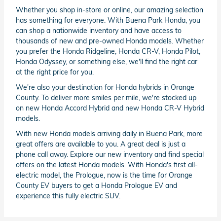
Whether you shop in-store or online, our amazing selection
has something for everyone. With Buena Park Honda, you
can shop a nationwide inventory and have access to
thousands of new and pre-owned Honda models. Whether
you prefer the Honda Ridgeline, Honda CR-V, Honda Pilot,
Honda Odyssey, or something else, we'll find the right car
at the right price for you.
We're also your destination for Honda hybrids in Orange
County. To deliver more smiles per mile, we're stocked up
on new Honda Accord Hybrid and new Honda CR-V Hybrid
models.
With new Honda models arriving daily in Buena Park, more
great offers are available to you. A great deal is just a
phone call away. Explore our new inventory and find special
offers on the latest Honda models. With Honda's first all-
electric model, the Prologue, now is the time for Orange
County EV buyers to get a Honda Prologue EV and
experience this fully electric SUV.