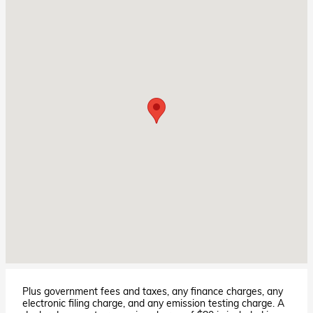
Plus government fees and taxes, any finance charges, any
electronic filing charge, and any emission testing charge. A