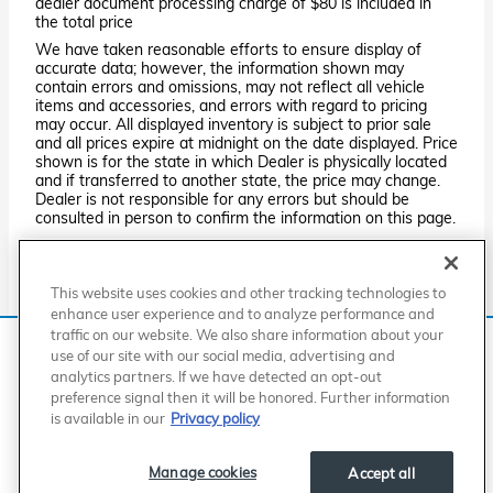
dealer document processing charge of $80 is included in
the total price
We have taken reasonable efforts to ensure display of
accurate data; however, the information shown may
contain errors and omissions, may not reflect all vehicle
items and accessories, and errors with regard to pricing
may occur. All displayed inventory is subject to prior sale
and all prices expire at midnight on the date displayed. Price
shown is for the state in which Dealer is physically located
and if transferred to another state, the price may change.
Dealer is not responsible for any errors but should be
consulted in person to confirm the information on this page.
PRE-OWNED VEHICLES MAY BE SUBJECT TO UNREPAIRED
MANUFACTURER RECALLS. PLEASE CONTACT THE
MANUFACTURER OR A DEALER FOR THAT LINE MAKE FOR RECALL
This website uses cookies and other tracking technologies to
ASSISTANCE/QUESTIONS OR CHECK THE NATIONAL HIGHWAY
TRAFFIC SAFETY ADMINISTRATION WEBSITE FOR CURRENT
enhance user experience and to analyze performance and
RECALL INFORMATION BEFORE PURCHASING.
traffic on our website. We also share information about your
We use cookies and browser activity to improve your
use of our site with our social media, advertising and
experience, personalize content and ads, and analyze how
analytics partners. If we have detected an opt-out
our sites are used. For more information on how we collect
American Honda
Sitemap
Privacy
Manage Cookies
preference signal then it will be honored. Further information
Accessibility Statement
Terms of Use
and use this information, please review our
Privacy Policy
.
is available in our
Privacy policy
California consumers may exercise their CCPA rights
here
.
Manage cookies
Accept all
I accept