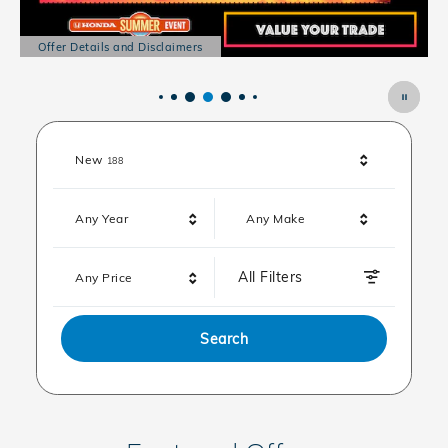
Offer Details and Disclaimers
Open Details Modal
Results
New
188
Any Year
Any Make
All Filters
Any Price
Search