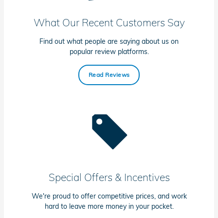
What Our Recent Customers Say
Find out what people are saying about us on
popular review platforms.
Read Reviews
Special Offers & Incentives
We're proud to offer competitive prices, and work
hard to leave more money in your pocket.