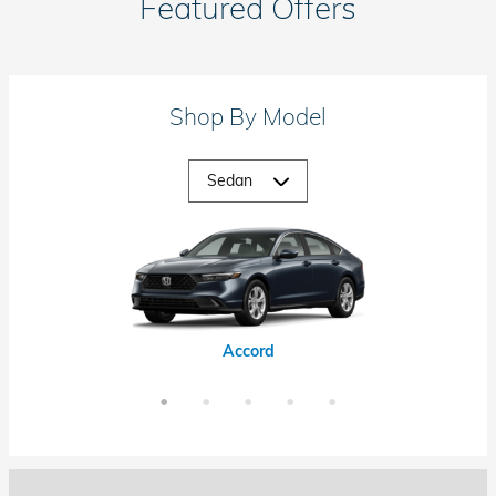
Featured Offers
Shop By Model
Accord Hybrid
Civic Hybrid
Civic Si
Accord
Civic