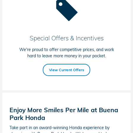
Special Offers & Incentives
We're proud to offer competitive prices, and work
hard to leave more money in your pocket.
View Current Offers
Enjoy More Smiles Per Mile at Buena
Park Honda
Take part in an award-winning Honda experience by