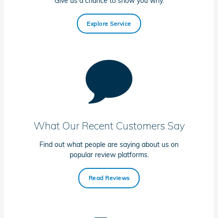
Give us a chance to show you why.
Explore Service
What Our Recent Customers Say
Find out what people are saying about us on
popular review platforms.
Read Reviews