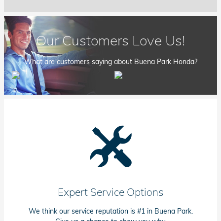
Our Customers Love Us!
What are customers saying about Buena Park Honda?
Expert Service Options
We think our service reputation is #1 in Buena Park.