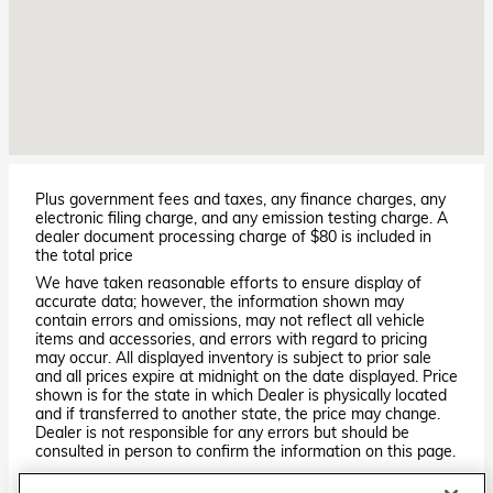
Plus government fees and taxes, any finance charges, any
electronic filing charge, and any emission testing charge. A
dealer document processing charge of $80 is included in
the total price
We have taken reasonable efforts to ensure display of
accurate data; however, the information shown may
contain errors and omissions, may not reflect all vehicle
items and accessories, and errors with regard to pricing
may occur. All displayed inventory is subject to prior sale
and all prices expire at midnight on the date displayed. Price
shown is for the state in which Dealer is physically located
and if transferred to another state, the price may change.
Dealer is not responsible for any errors but should be
consulted in person to confirm the information on this page.
PRE-OWNED VEHICLES MAY BE SUBJECT TO UNREPAIRED