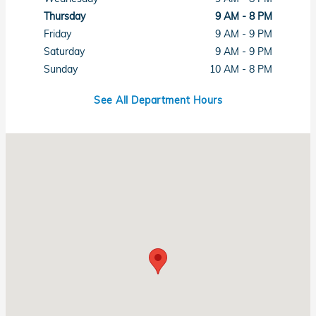
Thursday
9 AM - 8 PM
Friday
9 AM - 9 PM
Saturday
9 AM - 9 PM
Sunday
10 AM - 8 PM
See All Department Hours
Visit us at: 6411 Beach Boulevard Buena Park, CA 90621