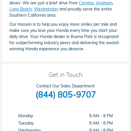
drives. We are just a brief drive from
Cerritos
,
Anaheim
,
Long Beach
,
Westminster
and proudly serve the entire
Southern California area.
Our mission is to help you enjoy more smiles per mile and
make sure you love your Honda every time you start your
daily drive. Your Honda dealer in Buena Park is recognized
for outperforming industry peers and delivering the award-
winning Honda experience you deserve.
Get in Touch
Contact Our Sales Department
(844) 805-9707
Monday
9 AM - 8 PM
Tuesday
9 AM - 8 PM
Wednesday
9 AM - 8 PM