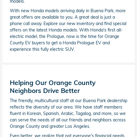
models.
With new Honda models arriving daily in Buena Park, more
great offers are available to you. A great deal is just a
phone call away. Explore our new inventory and find special
offers on the latest Honda models. With Honda's first all-
electric model, the Prologue, now is the time for Orange
County EV buyers to get a Honda Prologue EV and
experience this fully electric SUV.
Helping Our Orange County
Neighbors Drive Better
The friendly, multicultural staff at our Buena Park dealership
reflects the diversity of our area. We have staff members
fluent in Korean, Spanish, Arabic, Tagalog, and more, so we
can serve the needs of all our friends and neighbors across
Orange County and greater Los Angeles.
Even better, we realize that not everyone's financial needs