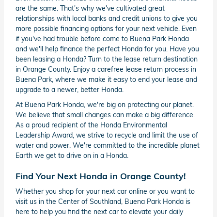
are the same. That's why we've cultivated great
relationships with local banks and credit unions to give you
more possible financing options for your next vehicle. Even
if you've had trouble before come to Buena Park Honda
and we'll help finance the perfect Honda for you. Have you
been leasing a Honda? Turn to the lease return destination
in Orange County. Enjoy a carefree lease return process in
Buena Park, where we make it easy to end your lease and
upgrade to a newer, better Honda.
At Buena Park Honda, we're big on protecting our planet.
We believe that small changes can make a big difference.
As a proud recipient of the Honda Environmental
Leadership Award, we strive to recycle and limit the use of
water and power. We're committed to the incredible planet
Earth we get to drive on in a Honda.
Find Your Next Honda in Orange County!
Whether you shop for your next car online or you want to
visit us in the Center of Southland, Buena Park Honda is
here to help you find the next car to elevate your daily