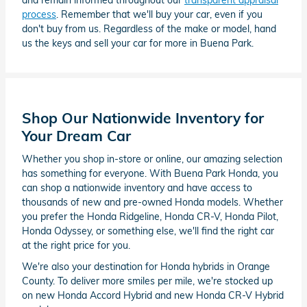
and remain informed throughout our
transparent appraisal
process
. Remember that we'll buy your car, even if you
don't buy from us. Regardless of the make or model, hand
us the keys and sell your car for more in Buena Park.
Shop Our Nationwide Inventory for
Your Dream Car
Whether you shop in-store or online, our amazing selection
has something for everyone. With Buena Park Honda, you
can shop a nationwide inventory and have access to
thousands of new and pre-owned Honda models. Whether
you prefer the Honda Ridgeline, Honda CR-V, Honda Pilot,
Honda Odyssey, or something else, we'll find the right car
at the right price for you.
We're also your destination for Honda hybrids in Orange
County. To deliver more smiles per mile, we're stocked up
on new Honda Accord Hybrid and new Honda CR-V Hybrid