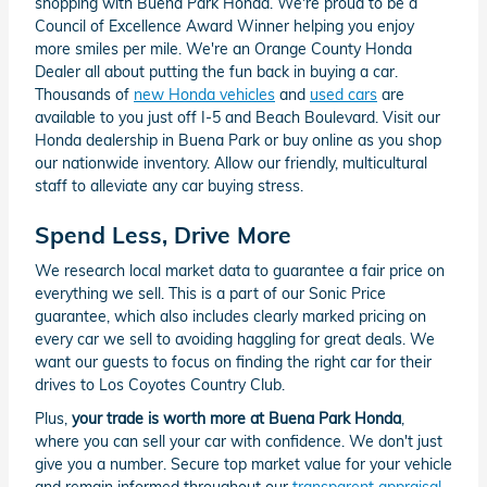
shopping with Buena Park Honda. We're proud to be a
Council of Excellence Award Winner helping you enjoy
more smiles per mile. We're an Orange County Honda
Dealer all about putting the fun back in buying a car.
Thousands of
new Honda vehicles
and
used cars
are
available to you just off I-5 and Beach Boulevard. Visit our
Honda dealership in Buena Park or buy online as you shop
our nationwide inventory. Allow our friendly, multicultural
staff to alleviate any car buying stress.
Spend Less, Drive More
We research local market data to guarantee a fair price on
everything we sell. This is a part of our Sonic Price
guarantee, which also includes clearly marked pricing on
every car we sell to avoiding haggling for great deals. We
want our guests to focus on finding the right car for their
drives to Los Coyotes Country Club.
Plus,
your trade is worth more at Buena Park Honda
,
where you can sell your car with confidence. We don't just
give you a number. Secure top market value for your vehicle