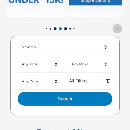
Results
New
185
Any Year
Any Make
All Filters
Any Price
Search