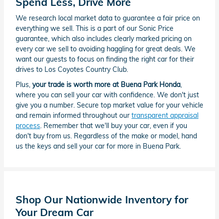
Spend Less, Drive More
We research local market data to guarantee a fair price on
everything we sell. This is a part of our Sonic Price
guarantee, which also includes clearly marked pricing on
every car we sell to avoiding haggling for great deals. We
want our guests to focus on finding the right car for their
drives to Los Coyotes Country Club.
Plus,
your trade is worth more at Buena Park Honda
,
where you can sell your car with confidence. We don't just
give you a number. Secure top market value for your vehicle
and remain informed throughout our
transparent appraisal
process
. Remember that we'll buy your car, even if you
don't buy from us. Regardless of the make or model, hand
us the keys and sell your car for more in Buena Park.
Shop Our Nationwide Inventory for
Your Dream Car