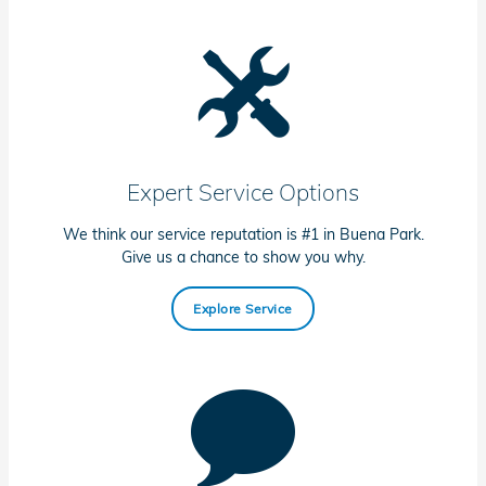
Expert Service Options
We think our service reputation is #1 in Buena Park.
Give us a chance to show you why.
Explore Service