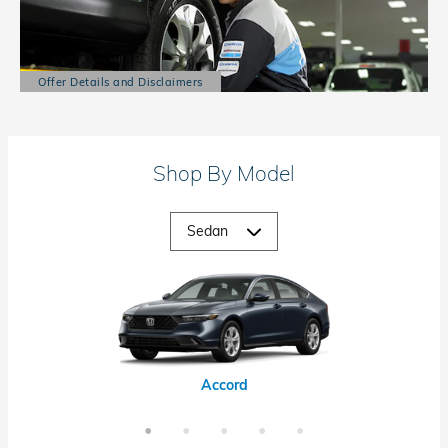
Offer Details and Disclaimers
Open Details Modal
Shop By Model
Accord Hybrid
Civic Hybrid
Civic Si
Accord
Civic