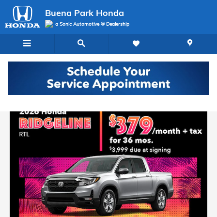
Buena Park Honda
Skip to main content
Buena Park Honda
a Sonic Automotive ® Dealership