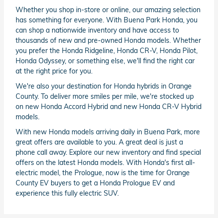
Whether you shop in-store or online, our amazing selection
has something for everyone. With Buena Park Honda, you
can shop a nationwide inventory and have access to
thousands of new and pre-owned Honda models. Whether
you prefer the Honda Ridgeline, Honda CR-V, Honda Pilot,
Honda Odyssey, or something else, we'll find the right car
at the right price for you.
We're also your destination for Honda hybrids in Orange
County. To deliver more smiles per mile, we're stocked up
on new Honda Accord Hybrid and new Honda CR-V Hybrid
models.
With new Honda models arriving daily in Buena Park, more
great offers are available to you. A great deal is just a
phone call away. Explore our new inventory and find special
offers on the latest Honda models. With Honda's first all-
electric model, the Prologue, now is the time for Orange
County EV buyers to get a Honda Prologue EV and
experience this fully electric SUV.