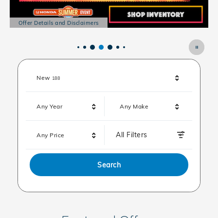
Offer Details and Disclaimers
Open Details Modal
Results
New
188
Any Year
Any Make
All Filters
Any Price
Search