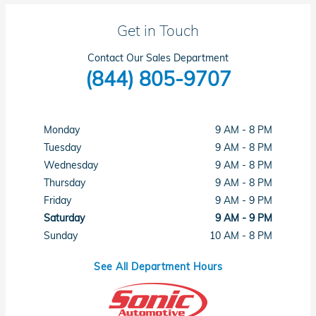
Get in Touch
Contact Our Sales Department
(844) 805-9707
Monday
9 AM - 8 PM
Tuesday
9 AM - 8 PM
Wednesday
9 AM - 8 PM
Thursday
9 AM - 8 PM
Friday
9 AM - 9 PM
Saturday
9 AM - 9 PM
Sunday
10 AM - 8 PM
See All Department Hours