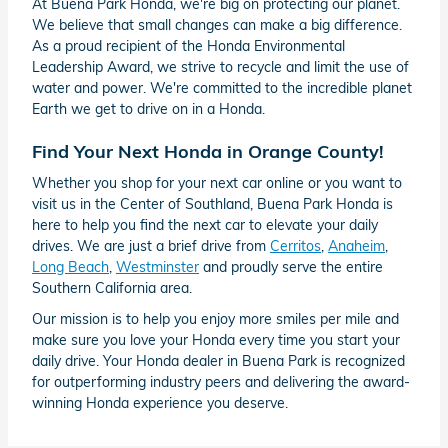
At Buena Park Honda, we're big on protecting our planet.
We believe that small changes can make a big difference.
As a proud recipient of the Honda Environmental
Leadership Award, we strive to recycle and limit the use of
water and power. We're committed to the incredible planet
Earth we get to drive on in a Honda.
Find Your Next Honda in Orange County!
Whether you shop for your next car online or you want to
visit us in the Center of Southland, Buena Park Honda is
here to help you find the next car to elevate your daily
drives. We are just a brief drive from
Cerritos
,
Anaheim
,
Long Beach
,
Westminster
and proudly serve the entire
Southern California area.
Our mission is to help you enjoy more smiles per mile and
make sure you love your Honda every time you start your
daily drive. Your Honda dealer in Buena Park is recognized
for outperforming industry peers and delivering the award-
winning Honda experience you deserve.