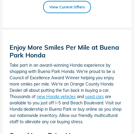
View Current Offers
Enjoy More Smiles Per Mile at Buena
Park Honda
Take part in an award-winning Honda experience by
shopping with Buena Park Honda. We're proud to be a
Council of Excellence Award Winner helping you enjoy
more smiles per mile. We're an Orange County Honda
Dealer all about putting the fun back in buying a car.
Thousands of
new Honda vehicles
and
used cars
are
available to you just off I-5 and Beach Boulevard. Visit our
Honda dealership in Buena Park or buy online as you shop
our nationwide inventory. Allow our friendly, multicultural
staff to alleviate any car buying stress.