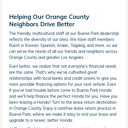
Helping Our Orange County
Neighbors Drive Better
The friendly, multicultural staff at our Buena Park dealership
reflects the diversity of our area. We have staff members
fluent in Korean, Spanish, Arabic, Tagalog, and more, so we
can serve the needs of all our friends and neighbors across
Orange County and greater Los Angeles.
Even better, we realize that not everyone's financial needs
are the same. That's why we've cultivated great
relationships with local banks and credit unions to give you
more possible financing options for your next vehicle. Even
if you've had trouble before come to Buena Park Honda
and we'll help finance the perfect Honda for you. Have you
been leasing a Honda? Turn to the lease return destination
in Orange County. Enjoy a carefree lease return process in
Buena Park, where we make it easy to end your lease and
upgrade to a newer, better Honda.