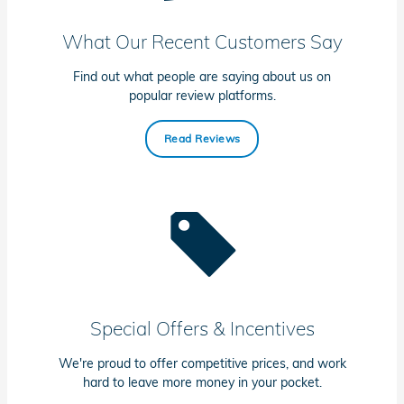
What Our Recent Customers Say
Find out what people are saying about us on
popular review platforms.
Read Reviews
Special Offers & Incentives
We're proud to offer competitive prices, and work
hard to leave more money in your pocket.