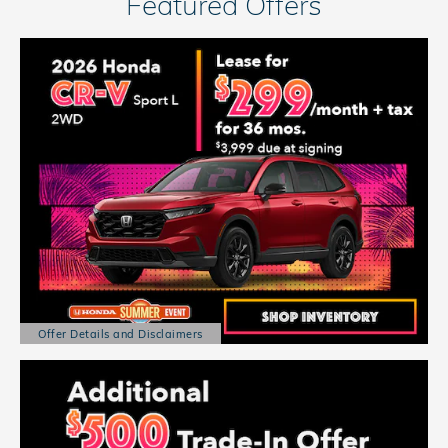
Featured Offers
Offer Details and Disclaimers
Open Details Modal