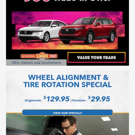
Offer Details and Disclaimers
Open Details Modal