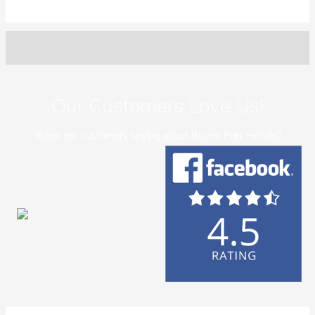
Our Customers Love Us!
What are customers saying about Buena Park Honda?