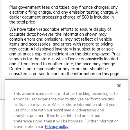
Plus government fees and taxes, any finance charges, any
electronic filing charge, and any emission testing charge. A
dealer document processing charge of $80 is included in
the total price
We have taken reasonable efforts to ensure display of
accurate data; however, the information shown may
contain errors and omissions, may not reflect all vehicle
items and accessories, and errors with regard to pricing
may occur. All displayed inventory is subject to prior sale
and all prices expire at midnight on the date displayed. Price
shown is for the state in which Dealer is physically located
and if transferred to another state, the price may change.
Dealer is not responsible for any errors but should be
consulted in person to confirm the information on this page.
PRE-OWNED VEHICLES MAY BE SUBJECT TO UNREPAIRED
MANUFACTURER RECALLS. PLEASE CONTACT THE
MANUFACTURER OR A DEALER FOR THAT LINE MAKE FOR RECALL
This website uses cookies and other tracking technologies to
ASSISTANCE/QUESTIONS OR CHECK THE NATIONAL HIGHWAY
TRAFFIC SAFETY ADMINISTRATION WEBSITE FOR CURRENT
enhance user experience and to analyze performance and
RECALL INFORMATION BEFORE PURCHASING.
traffic on our website. We also share information about your
We use cookies and browser activity to improve your
use of our site with our social media, advertising and
experience, personalize content and ads, and analyze how
analytics partners. If we have detected an opt-out
our sites are used. For more information on how we collect
American Honda
Sitemap
Privacy
Manage Cookies
preference signal then it will be honored. Further information
Accessibility Statement
Terms of Use
and use this information, please review our
Privacy Policy
.
is available in our
Privacy policy