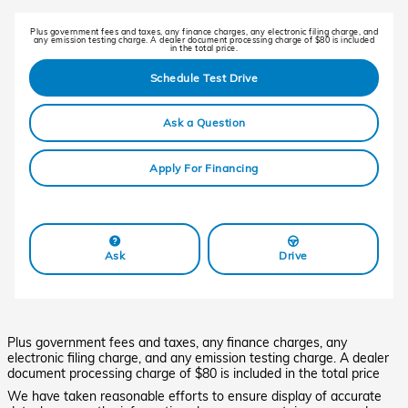
Plus government fees and taxes, any finance charges, any electronic filing charge, and
any emission testing charge. A dealer document processing charge of $80 is included
in the total price.
Schedule Test Drive
Ask a Question
Apply For Financing
Ask
Drive
Plus government fees and taxes, any finance charges, any
electronic filing charge, and any emission testing charge. A dealer
document processing charge of $80 is included in the total price
We have taken reasonable efforts to ensure display of accurate