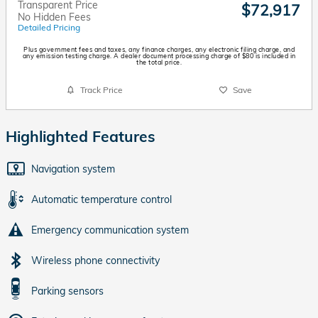
Transparent Price
$72,917
No Hidden Fees
Detailed Pricing
Plus government fees and taxes, any finance charges, any electronic filing charge, and
any emission testing charge. A dealer document processing charge of $80 is included in
the total price.
Track Price
Save
Highlighted Features
Navigation system
Automatic temperature control
Emergency communication system
Wireless phone connectivity
Parking sensors