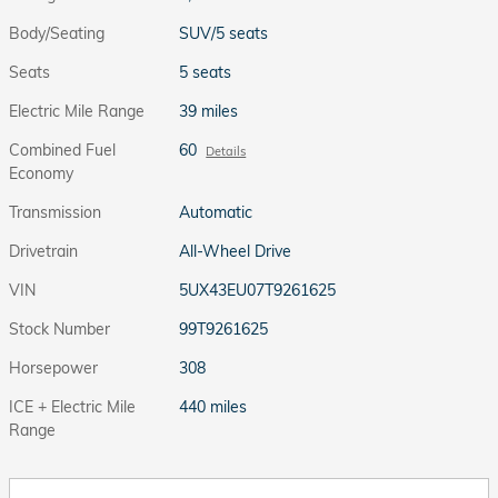
Body/Seating
SUV/5 seats
Seats
5 seats
Electric Mile Range
39 miles
Combined Fuel
60
Details
Economy
Transmission
Automatic
Drivetrain
All-Wheel Drive
VIN
5UX43EU07T9261625
Stock Number
99T9261625
Horsepower
308
ICE + Electric Mile
440 miles
Range