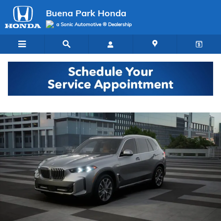
Skip to main content
Buena Park Honda
a Sonic Automotive ® Dealership
Used 2026 BMW X5 PHEV xDrive50e SUV Photo 1 of 14