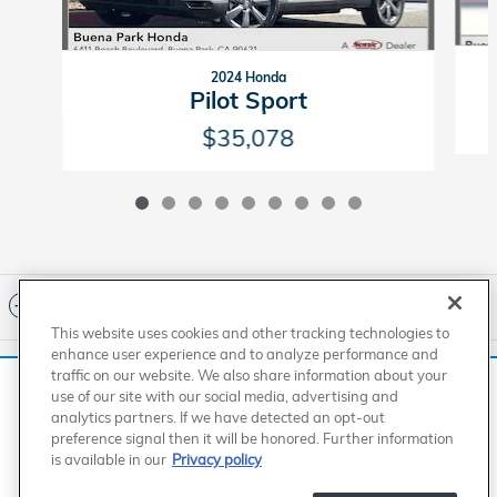
2024 Honda
Pilot Sport
$35,078
Included Packages & Accessories
This website uses cookies and other tracking technologies to
enhance user experience and to analyze performance and
Standard Features
traffic on our website. We also share information about your
We use cookies and browser activity to improve your
use of our site with our social media, advertising and
experience, personalize content and ads, and analyze how
analytics partners. If we have detected an opt-out
our sites are used. For more information on how we collect
American Honda
Sitemap
Privacy
Manage Cookies
preference signal then it will be honored. Further information
Accessibility Statement
Terms of Use
and use this information, please review our
Privacy Policy
.
is available in our
Privacy policy
Buena Park Honda's Price
California consumers may exercise their CCPA rights
here
.
$72,917
Details