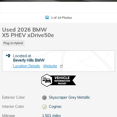
1 of 14 Photos
Used 2026 BMW
X5 PHEV xDrive50e
Plug-In Hybrid
Located at
Beverly Hills BMW
Location Details
Website
Exterior Color
Skyscraper Grey Metallic
Interior Color
Cognac
Mileage
1,501 miles