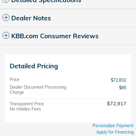
Dealer Notes
KBB.com Consumer Reviews
Detailed Pricing
Price
$72,832
Dealer Document Processing
$85
Charge
$72,917
Transparent Price
No Hidden Fees
Personalize Payment
Apply for Financing