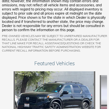
data; however, the information shown may contain errors and
omissions, may not reflect all vehicle items and accessories, and
errors with regard to pricing may occur. All displayed inventory is
subject to prior sale and all prices expire at midnight on the date
displayed. Price shown is for the state in which Dealer is physically
located and if transferred to another state, the price may change.
Dealer is not responsible for any errors but should be consulted in
person to confirm the information on this page.
PRE-OWNED VEHICLES MAY BE SUBJECT TO UNREPAIRED MANUFACTURER
RECALLS. PLEASE CONTACT THE MANUFACTURER OR A DEALER FOR
THAT LINE MAKE FOR RECALL ASSISTANCE/QUESTIONS OR CHECK THE
NATIONAL HIGHWAY TRAFFIC SAFETY ADMINISTRATION WEBSITE FOR
CURRENT RECALL INFORMATION BEFORE PURCHASING.
Featured Vehicles
Slide 1 of 9