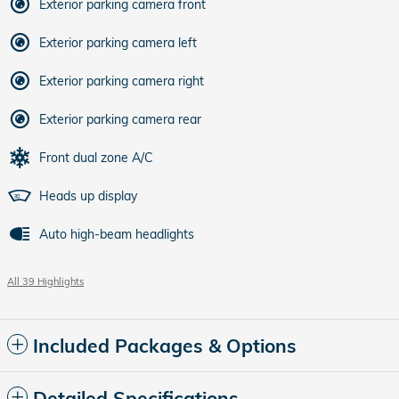
Exterior parking camera front
Exterior parking camera left
Exterior parking camera right
Exterior parking camera rear
Front dual zone A/C
Heads up display
Auto high-beam headlights
All 39 Highlights
Included Packages & Options
Detailed Specifications