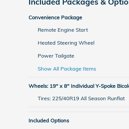
Included Packages & Opti
Convenience Package
Remote Engine Start
Heated Steering Wheel
Power Tailgate
Show All Package Items
Wheels: 19" x 8" Individual Y-Spoke Bicol
Tires: 225/40R19 All Season Runflat
Included Options