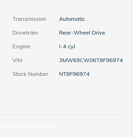
Transmission
Automatic
Drivetrain
Rear-Wheel Drive
Engine
I-4 cyl
VIN
3MW69CW06T8F96974
Stock Number
NT8F96974