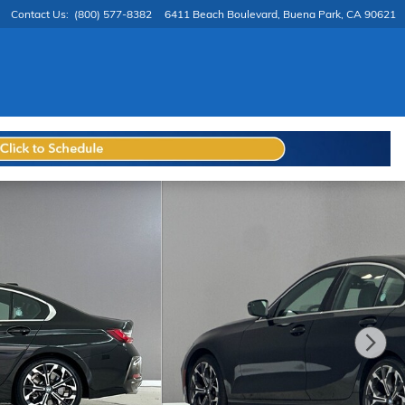
Contact Us
:
(800) 577-8382
6411 Beach Boulevard
Buena Park
,
CA
90621