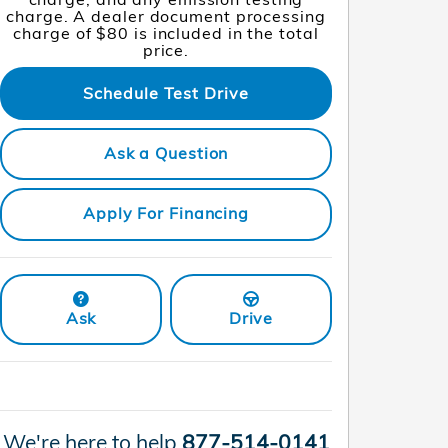
charge. A dealer document processing
charge of $80 is included in the total
price.
Schedule Test Drive
Ask a Question
Apply For Financing
Ask
Drive
We're here to help
877-514-0141