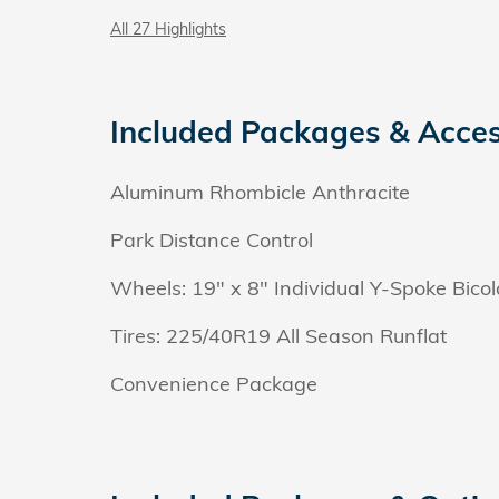
All 27 Highlights
Included Packages & Acces
Aluminum Rhombicle Anthracite
Park Distance Control
Wheels: 19" x 8" Individual Y-Spoke Bicol
Tires: 225/40R19 All Season Runflat
Convenience Package