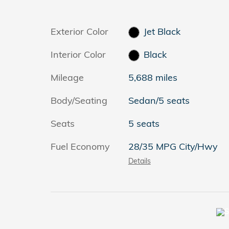
Exterior Color
Jet Black
Interior Color
Black
Mileage
5,688 miles
Body/Seating
Sedan/5 seats
Seats
5 seats
Fuel Economy
28/35 MPG City/Hwy
Details