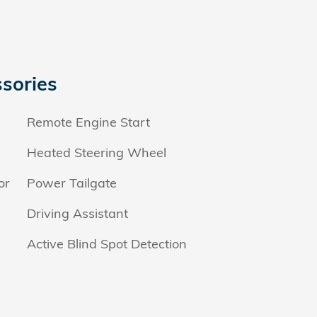
sories
Remote Engine Start
Heated Steering Wheel
or
Power Tailgate
Driving Assistant
Active Blind Spot Detection