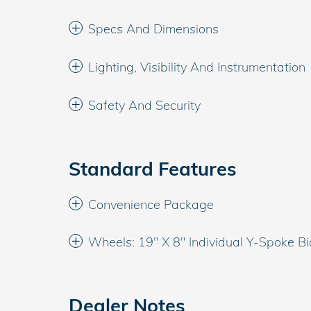
Specs And Dimensions
Lighting, Visibility And Instrumentation
Safety And Security
Standard Features
Convenience Package
Wheels: 19" X 8" Individual Y-Spoke Bi
Dealer Notes