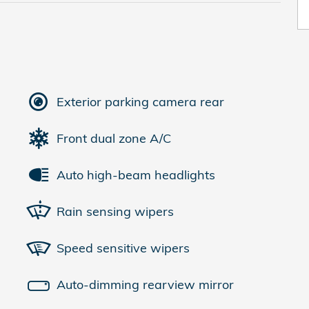
Exterior parking camera rear
Front dual zone A/C
Auto high-beam headlights
Rain sensing wipers
Speed sensitive wipers
Auto-dimming rearview mirror