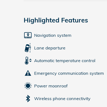
Highlighted Features
Navigation system
Lane departure
Automatic temperature control
Emergency communication system
Power moonroof
Wireless phone connectivity