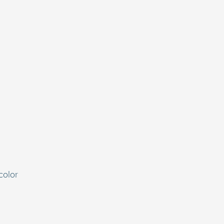
color