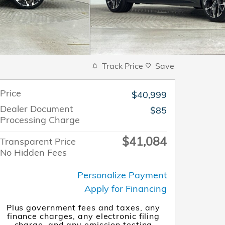
Track Price
Save
Price
$40,999
Dealer Document
$85
Processing Charge
$41,084
Transparent Price
No Hidden Fees
Personalize Payment
Apply for Financing
Plus government fees and taxes, any
finance charges, any electronic filing
charge, and any emission testing