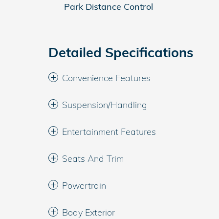
Park Distance Control
Detailed Specifications
Convenience Features
Suspension/Handling
Entertainment Features
Seats And Trim
Powertrain
Body Exterior