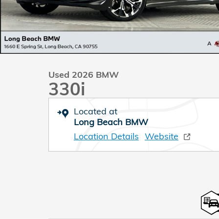
Used 2026 BMW
330i
Located at
Long Beach BMW
Location Details
Website