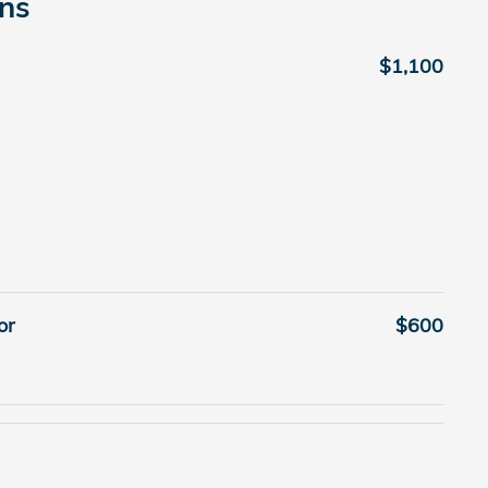
ons
$1,100
or
$600