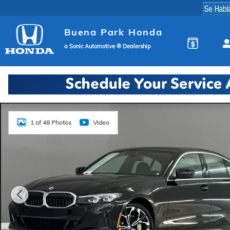
Skip to main content
Buena Park Honda
a Sonic Automotive ® Dealership
Used 2026 BMW 330i Sedan Photo 1 of 48
1 of 48 Photos
Video