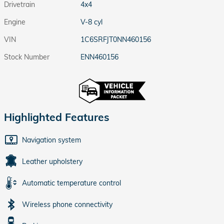
Drivetrain
4x4
Engine
V-8 cyl
VIN
1C6SRFJT0NN460156
Stock Number
ENN460156
Highlighted Features
Navigation system
Leather upholstery
Automatic temperature control
Wireless phone connectivity