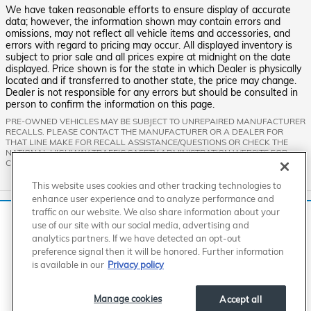
We have taken reasonable efforts to ensure display of accurate
data; however, the information shown may contain errors and
omissions, may not reflect all vehicle items and accessories, and
errors with regard to pricing may occur. All displayed inventory is
subject to prior sale and all prices expire at midnight on the date
displayed. Price shown is for the state in which Dealer is physically
located and if transferred to another state, the price may change.
Dealer is not responsible for any errors but should be consulted in
person to confirm the information on this page.
PRE-OWNED VEHICLES MAY BE SUBJECT TO UNREPAIRED MANUFACTURER
RECALLS. PLEASE CONTACT THE MANUFACTURER OR A DEALER FOR
THAT LINE MAKE FOR RECALL ASSISTANCE/QUESTIONS OR CHECK THE
NATIONAL HIGHWAY TRAFFIC SAFETY ADMINISTRATION WEBSITE FOR
CURRENT RECALL INFORMATION BEFORE PURCHASING.
This website uses cookies and other tracking technologies to
enhance user experience and to analyze performance and
Standard Features
traffic on our website. We also share information about your
We use cookies and browser activity to improve your
use of our site with our social media, advertising and
experience, personalize content and ads, and analyze how
analytics partners. If we have detected an opt-out
our sites are used. For more information on how we collect
American Honda
Sitemap
Privacy
Manage Cookies
preference signal then it will be honored. Further information
Accessibility Statement
Terms of Use
and use this information, please review our
Privacy Policy
.
is available in our
Privacy policy
California consumers may exercise their CCPA rights
here
.
Manage cookies
Accept all
I accept