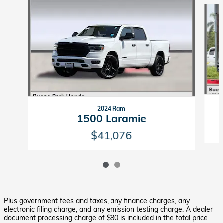
Slide 1 of 2
2024 Ram
1500 Laramie
$41,076
Plus government fees and taxes, any finance charges, any
electronic filing charge, and any emission testing charge. A dealer
document processing charge of $80 is included in the total price