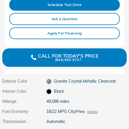
Schedule Test Drive
Ask a Question
Apply For Financing
CALL FOR TODAY'S PRICE
(844) 805-9707
Exterior Color
Granite Crystal Metallic Clearcoat
Interior Color
Black
Mileage
49,086 miles
Fuel Economy
18/22 MPG City/Hwy
Details
Transmission
Automatic