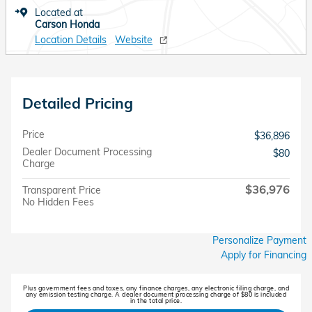
Located at
Carson Honda
Location Details
Website
Detailed Pricing
Price
$36,896
Dealer Document Processing
$80
Charge
$36,976
Transparent Price
No Hidden Fees
Personalize Payment
Apply for Financing
Plus government fees and taxes, any finance charges, any electronic filing charge, and
any emission testing charge. A dealer document processing charge of $80 is included
in the total price.