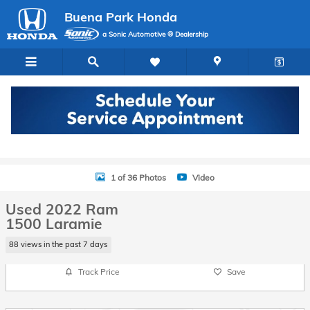
Skip to main content
Buena Park Honda
a Sonic Automotive ® Dealership
Used 2022 Ram 1500 Laramie Truck Crew Cab Photo 1 of 36
1 of 36 Photos
Video
Used 2022 Ram
1500 Laramie
88 views in the past 7 days
Track Price
Save