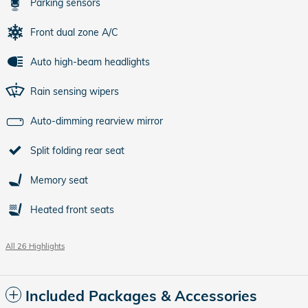
Parking sensors
Front dual zone A/C
Auto high-beam headlights
Rain sensing wipers
Auto-dimming rearview mirror
Split folding rear seat
Memory seat
Heated front seats
All 26 Highlights
Included Packages & Accessories