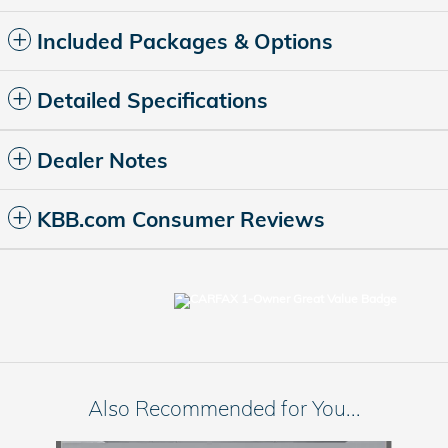
Included Packages & Options
Detailed Specifications
Dealer Notes
KBB.com Consumer Reviews
Also Recommended for You...