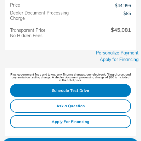
Price
$44,996
Dealer Document Processing
$85
Charge
$45,081
Transparent Price
No Hidden Fees
Personalize Payment
Apply for Financing
Plus government fees and taxes, any finance charges, any electronic filing charge, and
any emission testing charge. A dealer document processing charge of $80 is included
in the total price.
Schedule Test Drive
Ask a Question
Apply For Financing