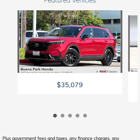
Slide 1 of 5
$35,079
Plus government fees and taxes, any finance charges, any