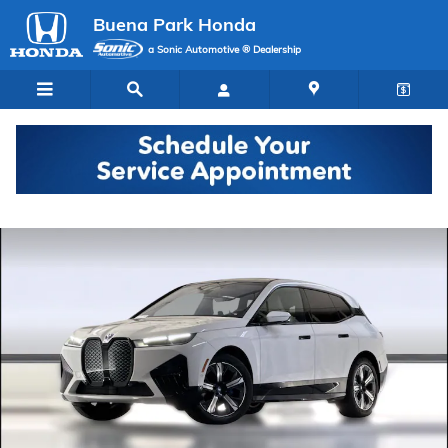
Skip to main content
Buena Park Honda
a Sonic Automotive ® Dealership
Used 2024 BMW iX SUV Photo 1 of 36