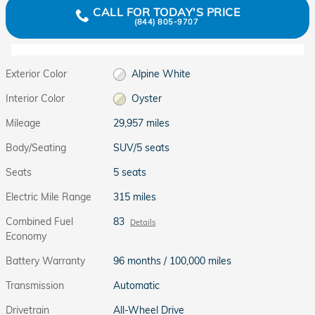
CALL FOR TODAY'S PRICE
(844) 805-9707
Exterior Color
Alpine White
Interior Color
Oyster
Mileage
29,957 miles
Body/Seating
SUV/5 seats
Seats
5 seats
Electric Mile Range
315 miles
Combined Fuel
83
Details
Economy
Battery Warranty
96 months / 100,000 miles
Transmission
Automatic
Drivetrain
All-Wheel Drive