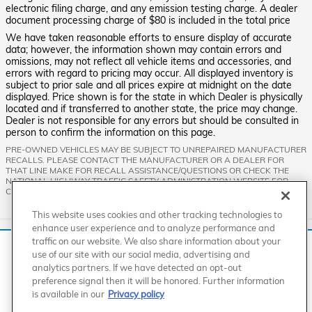
electronic filing charge, and any emission testing charge. A dealer
document processing charge of $80 is included in the total price
We have taken reasonable efforts to ensure display of accurate
data; however, the information shown may contain errors and
omissions, may not reflect all vehicle items and accessories, and
errors with regard to pricing may occur. All displayed inventory is
subject to prior sale and all prices expire at midnight on the date
displayed. Price shown is for the state in which Dealer is physically
located and if transferred to another state, the price may change.
Dealer is not responsible for any errors but should be consulted in
person to confirm the information on this page.
PRE-OWNED VEHICLES MAY BE SUBJECT TO UNREPAIRED MANUFACTURER
RECALLS. PLEASE CONTACT THE MANUFACTURER OR A DEALER FOR
THAT LINE MAKE FOR RECALL ASSISTANCE/QUESTIONS OR CHECK THE
NATIONAL HIGHWAY TRAFFIC SAFETY ADMINISTRATION WEBSITE FOR
CURRENT RECALL INFORMATION BEFORE PURCHASING.
This website uses cookies and other tracking technologies to
enhance user experience and to analyze performance and
Standard Features
traffic on our website. We also share information about your
We use cookies and browser activity to improve your
use of our site with our social media, advertising and
experience, personalize content and ads, and analyze how
analytics partners. If we have detected an opt-out
our sites are used. For more information on how we collect
American Honda
Sitemap
Privacy
Manage Cookies
preference signal then it will be honored. Further information
Accessibility Statement
Terms of Use
and use this information, please review our
Privacy Policy
.
is available in our
Privacy policy
California consumers may exercise their CCPA rights
here
.