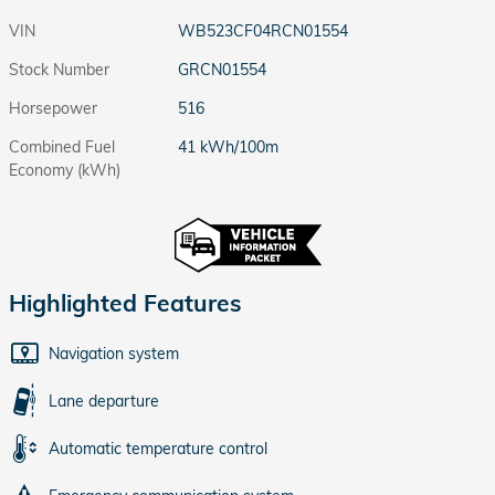
VIN
WB523CF04RCN01554
Stock Number
GRCN01554
Horsepower
516
Combined Fuel
41 kWh/100m
Economy (kWh)
Highlighted Features
Navigation system
Lane departure
Automatic temperature control