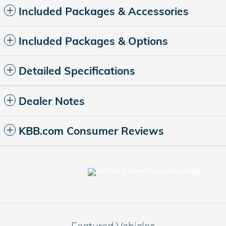
Included Packages & Accessories
Included Packages & Options
Detailed Specifications
Dealer Notes
KBB.com Consumer Reviews
Featured Vehicles