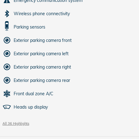
Emergency communication system
Wireless phone connectivity
Parking sensors
Exterior parking camera front
Exterior parking camera left
Exterior parking camera right
Exterior parking camera rear
Front dual zone A/C
Heads up display
All 36 Highlights