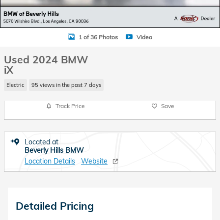
1 of 36 Photos
Video
Used 2024 BMW
iX
Electric
95 views in the past 7 days
Track Price
Save
Located at
Beverly Hills BMW
Location Details
Website
Detailed Pricing