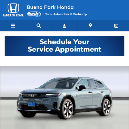
Skip to main content
Buena Park Honda
a Sonic Automotive ® Dealership
New 2026 Honda Prologue Elite SUV Photo 1 of 35