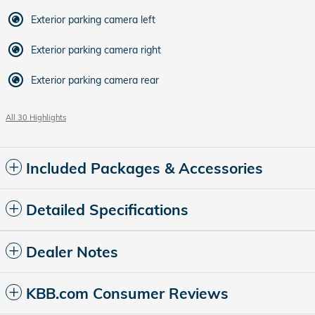
Exterior parking camera left
Exterior parking camera right
Exterior parking camera rear
All 30 Highlights
Included Packages & Accessories
Detailed Specifications
Dealer Notes
KBB.com Consumer Reviews