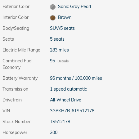
Exterior Color
Sonic Gray Pearl
Interior Color
Brown
Body/Seating
SUV/5 seats
Seats
5 seats
Electric Mile Range
283 miles
Combined Fuel
95
Details
Economy
Battery Warranty
96 months / 100,000 miles
Transmission
1 speed automatic
Drivetrain
All-Wheel Drive
VIN
3GPKHZRJ6TS512178
Stock Number
TS512178
Horsepower
300