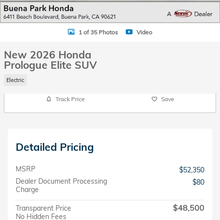
1 of 35 Photos
Video
New 2026 Honda
Prologue Elite SUV
Electric
Track Price
Save
Detailed Pricing
MSRP
$52,350
Dealer Document Processing
$80
Charge
$48,500
Transparent Price
No Hidden Fees