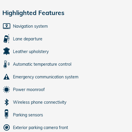
Highlighted Features
Navigation system
Lane departure
Leather upholstery
Automatic temperature control
Emergency communication system
Power moonroof
Wireless phone connectivity
Parking sensors
Exterior parking camera front