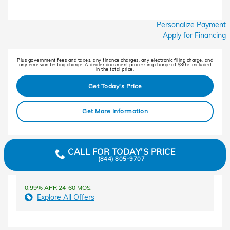
Personalize Payment
Apply for Financing
Plus government fees and taxes, any finance charges, any electronic filing charge, and
any emission testing charge. A dealer document processing charge of $80 is included
in the total price.
Get Today's Price
Get More Information
CALL FOR TODAY'S PRICE
(844) 805-9707
0.99% APR 24-60 MOS.
Explore All Offers