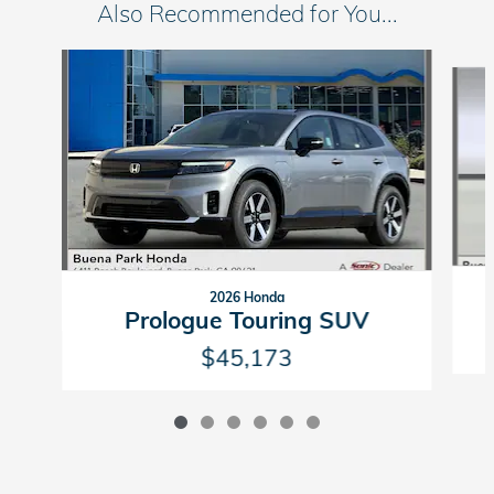
Also Recommended for You...
Slide 1 of 6
2026 Honda
Prologue Touring SUV
$45,173