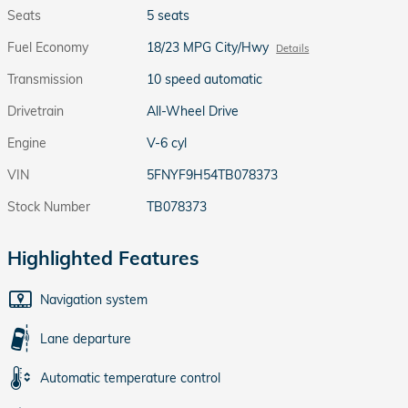
Seats
5 seats
Fuel Economy
18/23 MPG City/Hwy
Details
Transmission
10 speed automatic
Drivetrain
All-Wheel Drive
Engine
V-6 cyl
VIN
5FNYF9H54TB078373
Stock Number
TB078373
Highlighted Features
Navigation system
Lane departure
Automatic temperature control