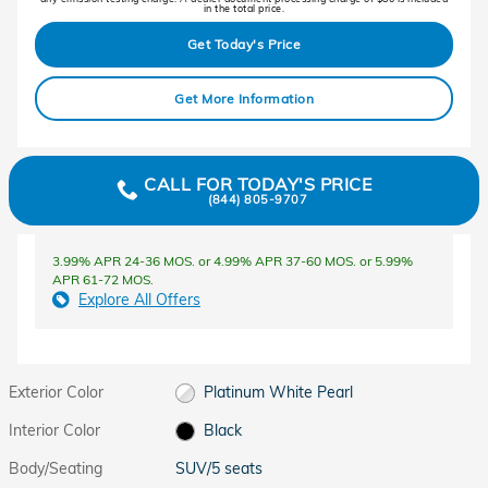
in the total price.
Get Today's Price
Get More Information
CALL FOR TODAY'S PRICE
(844) 805-9707
3.99% APR 24-36 MOS. or 4.99% APR 37-60 MOS. or 5.99%
APR 61-72 MOS.
Explore All Offers
Exterior Color
Platinum White Pearl
Interior Color
Black
Body/Seating
SUV/5 seats