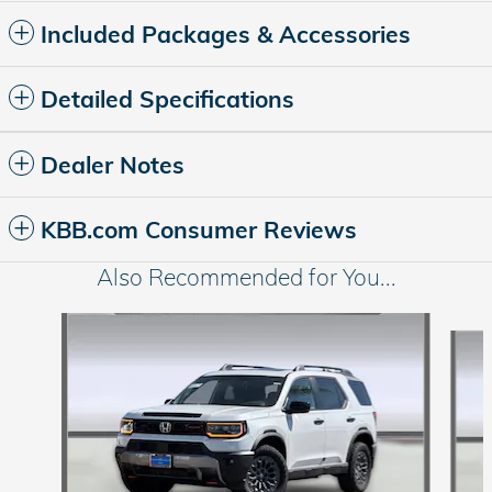
Included Packages & Accessories
Detailed Specifications
Dealer Notes
KBB.com Consumer Reviews
Also Recommended for You...
Slide 1 of 6