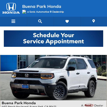
Skip to main content
Buena Park Honda
a Sonic Automotive ® Dealership
New 2026 Honda Passport TrailSport SUV Photo 1 of 34