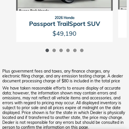
2026 Honda
Passport TrailSport SUV
$49,190
Plus government fees and taxes, any finance charges, any
electronic filing charge, and any emission testing charge. A dealer
document processing charge of $80 is included in the total price
We have taken reasonable efforts to ensure display of accurate
data; however, the information shown may contain errors and
omissions, may not reflect all vehicle items and accessories, and
errors with regard to pricing may occur. All displayed inventory is
subject to prior sale and all prices expire at midnight on the date
displayed. Price shown is for the state in which Dealer is physically
located and if transferred to another state, the price may change.
Dealer is not responsible for any errors but should be consulted in
person to confirm the information on this page.