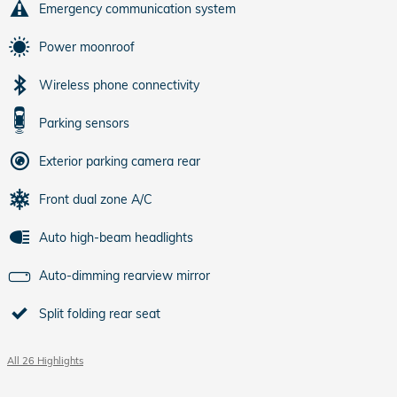
Emergency communication system
Power moonroof
Wireless phone connectivity
Parking sensors
Exterior parking camera rear
Front dual zone A/C
Auto high-beam headlights
Auto-dimming rearview mirror
Split folding rear seat
All 26 Highlights