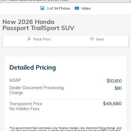
1 of 34 Photos
Video
New 2026 Honda
Passport TrailSport SUV
Track Price
Save
Detailed Pricing
MSRP
$50,600
Dealer Document Processing
$80
Charge
$49,680
Transparent Price
No Hidden Fees
Plus government fees and taxes, any finance charges, any electronic filing charge, and
any emission testing charge. A dealer document processing charge of $80 is included