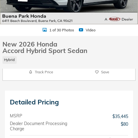
1 of 30 Photos
Video
New 2026 Honda
Accord Hybrid Sport Sedan
Hybrid
Track Price
Save
Detailed Pricing
MSRP
$35,445
Dealer Document Processing
$80
Charge