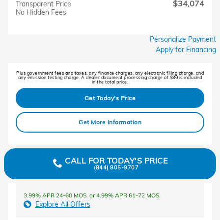
$34,074
Transparent Price
No Hidden Fees
Personalize Payment
Apply for Financing
Plus government fees and taxes, any finance charges, any electronic filing charge, and
any emission testing charge. A dealer document processing charge of $80 is included
in the total price.
Get Today's Price
Get More Information
CALL FOR TODAY'S PRICE
(844) 805-9707
3.99% APR 24-60 MOS. or 4.99% APR 61-72 MOS.
Explore All Offers