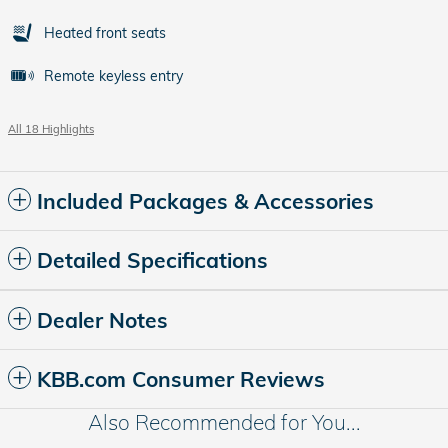
Heated front seats
Remote keyless entry
All 18 Highlights
Included Packages & Accessories
Detailed Specifications
Dealer Notes
KBB.com Consumer Reviews
Also Recommended for You...