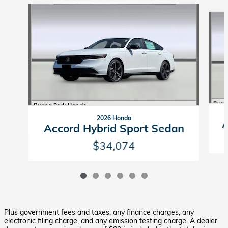
Slide 1 of 6
2026 Honda
A
Accord Hybrid Sport Sedan
$34,074
Plus government fees and taxes, any finance charges, any
electronic filing charge, and any emission testing charge. A dealer