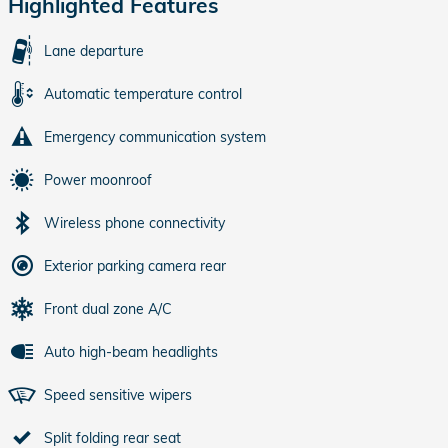
Highlighted Features
Lane departure
Automatic temperature control
Emergency communication system
Power moonroof
Wireless phone connectivity
Exterior parking camera rear
Front dual zone A/C
Auto high-beam headlights
Speed sensitive wipers
Split folding rear seat