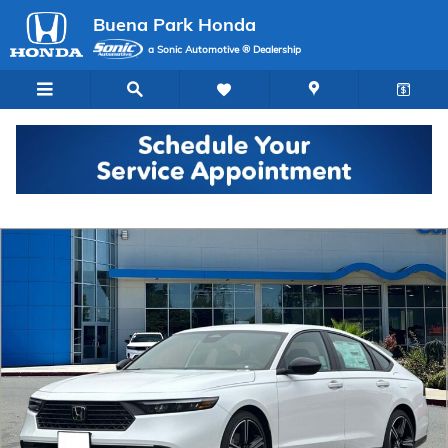
Skip to main content
Buena Park Honda
a Sonic Automotive ® Dealership
New 2026 Honda Accord Hybrid Sport Sedan Photo 1 of 30