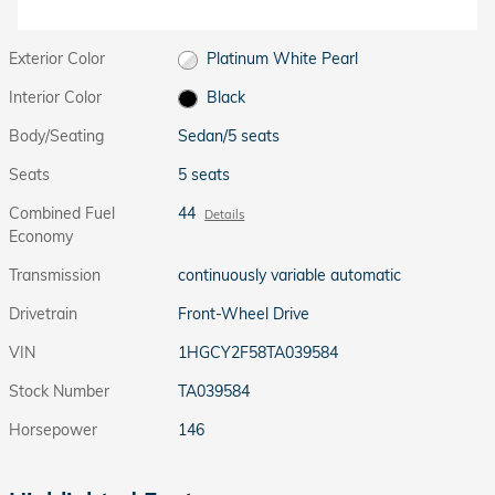
Exterior Color
Platinum White Pearl
Interior Color
Black
Body/Seating
Sedan/5 seats
Seats
5 seats
Combined Fuel
44
Details
Economy
Transmission
continuously variable automatic
Drivetrain
Front-Wheel Drive
VIN
1HGCY2F58TA039584
Stock Number
TA039584
Horsepower
146