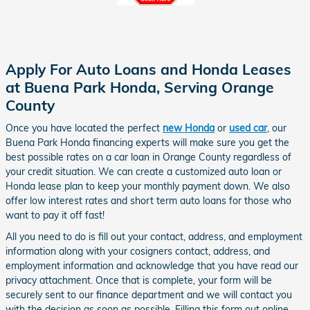
Apply For Auto Loans and Honda Leases
at Buena Park Honda, Serving Orange
County
Once you have located the perfect
new Honda
or
used car
, our
Buena Park Honda financing experts will make sure you get
the
best possible rates on a
car loan in Orange County regardless of
your credit situation
.
We can create a customized auto loan or
Honda lease plan to keep your monthly payment down. We also
offer low interest rates and short term auto loans for those who
want to pay it off fast!
All you need to do is fill out your contact, address, and employment
information along with your cosigners contact, address, and
employment information and acknowledge that you have read our
privacy attachment. Once that is complete, your form will be
securely sent to our finance department and we will contact you
with the decision as soon as possible. Filling this form out online