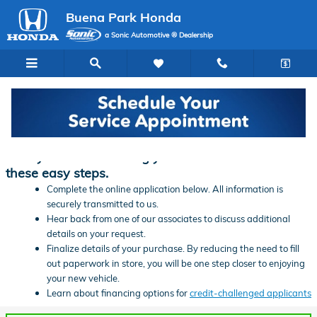
Skip to main content
Buena Park Honda
a Sonic Automotive ® Dealership
Finance Application | Buena Park Honda
Ready to start financing your new vehicle? Follow
these easy steps.
Complete the online application below. All information is
securely transmitted to us.
Hear back from one of our associates to discuss additional
details on your request.
Finalize details of your purchase. By reducing the need to fill
out paperwork in store, you will be one step closer to enjoying
your new vehicle.
Learn about financing options for
credit-challenged applicants