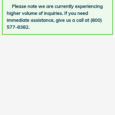
Please note we are currently experiencing
higher volume of inquiries. If you need
immediate assistance, give us a call at (800)
577-8382.