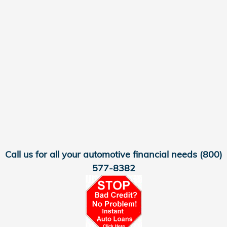
Call us for all your automotive financial needs
(800)
577-8382