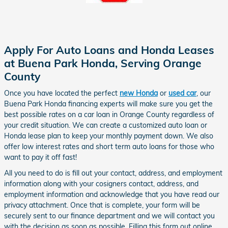
Apply For Auto Loans and Honda Leases
at Buena Park Honda, Serving Orange
County
Once you have located the perfect
new Honda
or
used car
, our
Buena Park Honda financing experts will make sure you get
the
best possible rates on a
car loan in Orange County regardless of
your credit situation
.
We can create a customized auto loan or
Honda lease plan to keep your monthly payment down. We also
offer low interest rates and short term auto loans for those who
want to pay it off fast!
All you need to do is fill out your contact, address, and employment
information along with your cosigners contact, address, and
employment information and acknowledge that you have read our
privacy attachment. Once that is complete, your form will be
securely sent to our finance department and we will contact you
with the decision as soon as possible. Filling this form out online