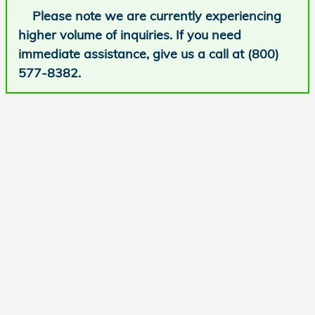
Please note we are currently experiencing
higher volume of inquiries. If you need
immediate assistance, give us a call at (800)
577-8382.