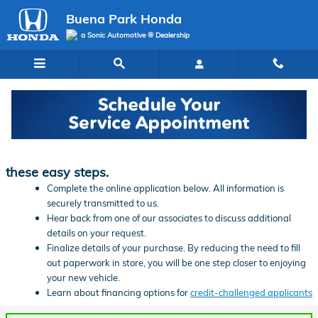
Skip to main content
Buena Park Honda
a Sonic Automotive ® Dealership
Finance Application | Buena Park Honda
Ready to start financing your new vehicle? Follow
these easy steps.
Complete the online application below. All information is
securely transmitted to us.
Hear back from one of our associates to discuss additional
details on your request.
Finalize details of your purchase. By reducing the need to fill
out paperwork in store, you will be one step closer to enjoying
your new vehicle.
Learn about financing options for
credit-challenged applicants