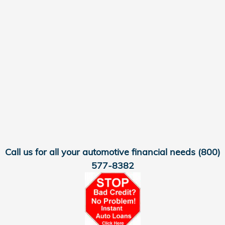
Call us for all your automotive financial needs
(800)
577-8382