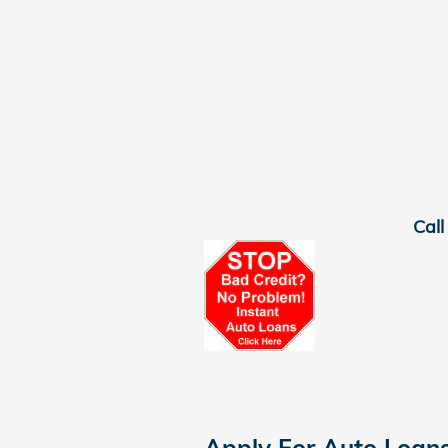
Call
Apply For Auto Loan