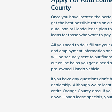
County
Once you have located the perf
get
the best possible rates on a
auto loan or Honda lease plan t
loans for those who want to pay i
All you need to do is fill out yo
and employment information and 
will be securely sent to our fina
out online helps you get a head s
pre-owned Honda vehicle.
If you have any questions don't h
dealership.
Although we're locat
entire Orange County area. If yo
down Honda lease specials, your