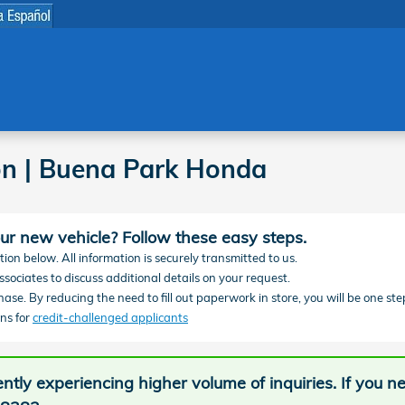
on | Buena Park Honda
our new vehicle? Follow these easy steps.
ion below. All information is securely transmitted to us.
sociates to discuss additional details on your request.
chase. By reducing the need to fill out paperwork in store, you will be one ste
ns for
credit-challenged applicants
ntly experiencing higher volume of inquiries. If you 