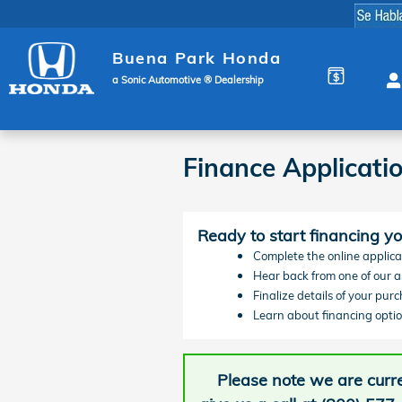
Skip to main content
Buena Park Honda
a Sonic Automotive ® Dealership
Finance Applicati
Ready to start financing y
Complete the online applicat
Hear back from one of our as
Finalize details of your pur
Learn about financing optio
Please note we are curre