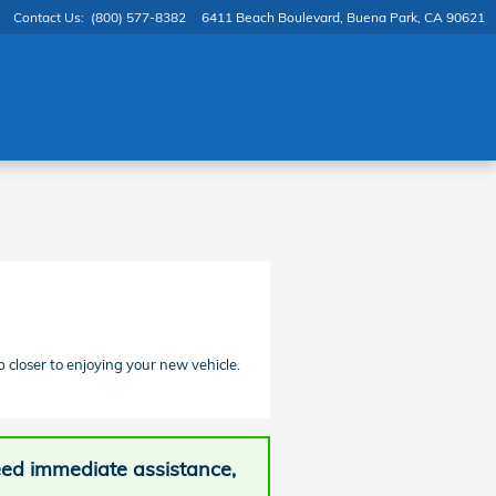
Contact Us
:
(800) 577-8382
6411 Beach Boulevard
Buena Park
,
CA
90621
p closer to enjoying your new vehicle.
need immediate assistance,