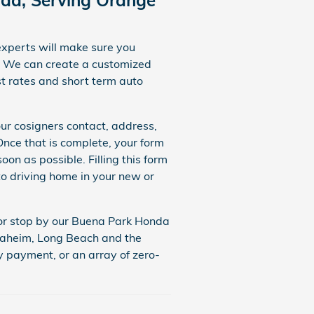
experts will make sure you
We can create a customized
t rates and short term auto
our cosigners contact, address,
ce that is complete, your form
on as possible. Filling this form
to driving home in your new or
, or stop by our Buena Park Honda
Anaheim, Long Beach and the
y payment, or an array of zero-