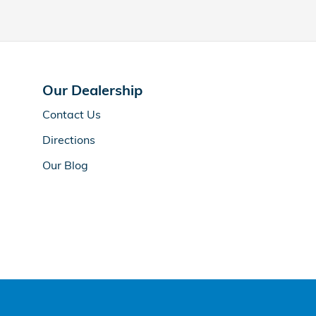
Our Dealership
Contact Us
Directions
Our Blog