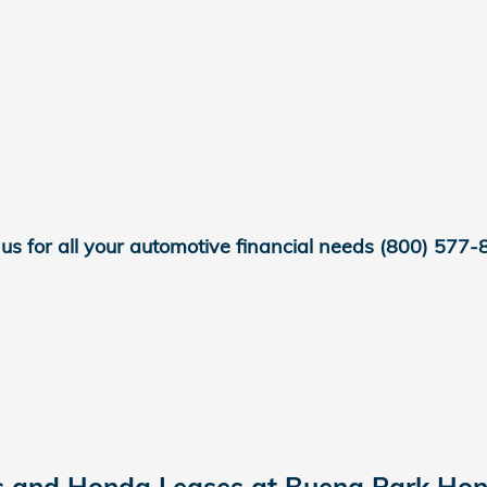
 us for all your automotive financial needs
(800) 577-
s and Honda Leases at Buena Park Hon