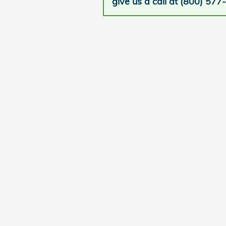
give us a call at (800) 577