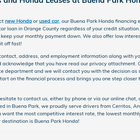
ect
new Honda
or
used car
, our Buena Park Honda financing 
car loan in Orange County regardless of your credit situation
.
o keep your monthly payment down. We also offer low interes
t off fast!
ur contact, address, and employment information along with y
acknowledge that you have read our privacy attachment. On
nce department and we will contact you with the decision as so
tart on the financial process and brings you one step closer 
esitate to contact us, either by phone or via our online chat
ed in Buena Park, we proudly serve drivers from Cerritos, 
u want the most competitive interest rate, the lowest monthl
 destination is Buena Park Honda!