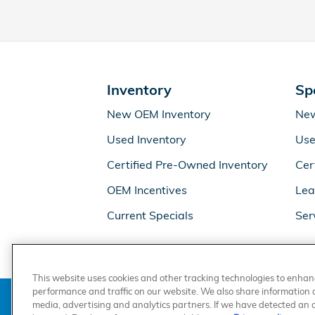
Inventory
Sp
New OEM Inventory
New
Used Inventory
Use
Certified Pre-Owned Inventory
Cer
OEM Incentives
Lea
Current Specials
Ser
This website uses cookies and other tracking technologies to enha
performance and traffic on our website. We also share information ab
media, advertising and analytics partners. If we have detected an op