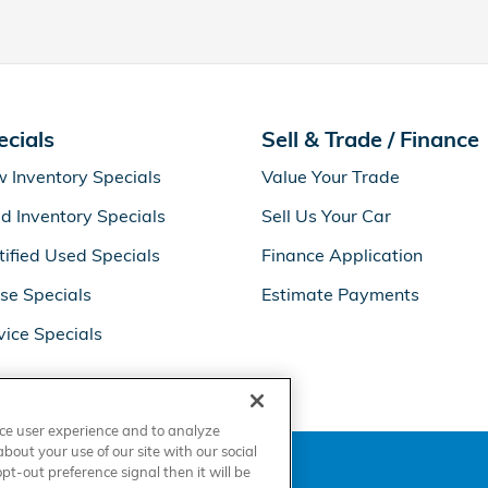
ecials
Sell & Trade / Finance
 Inventory Specials
Value Your Trade
d Inventory Specials
Sell Us Your Car
tified Used Specials
Finance Application
se Specials
Estimate Payments
vice Specials
nce user experience and to analyze
out your use of our site with our social
t-out preference signal then it will be