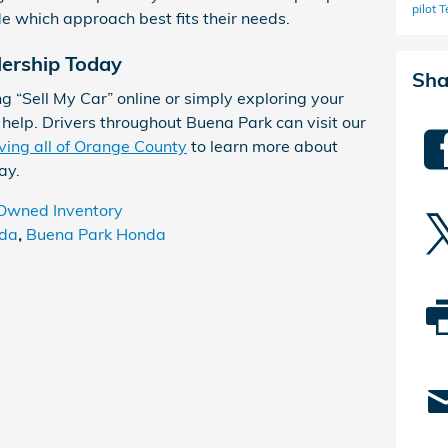
pilot
T
de which approach best fits their needs.
lership Today
Sha
g “Sell My Car” online or simply exploring your
o help. Drivers throughout Buena Park can visit our
ving all of Orange County
to learn more about
ay.
Owned Inventory
da
,
Buena Park Honda