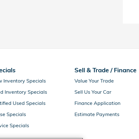
ecials
Sell & Trade / Finance
 Inventory Specials
Value Your Trade
d Inventory Specials
Sell Us Your Car
tified Used Specials
Finance Application
se Specials
Estimate Payments
vice Specials