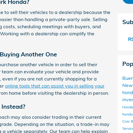
rk Honda?
 to sell their vehicles to a dealership because the
asier than handling a private-party sale. Selling
Sub
g costs, scheduling meetings with buyers, and
 Working with a dealership can simplify the
RS
t Buying Another One
Pop
rchase another vehicle in order to sell their
ur team can evaluate your vehicle and provide
Buen
, even if you are not currently shopping for a
New
fer
online tools that can assist you in selling your
hon
from home before visiting the dealership in person.
inve
 Instead?
Honda
honda 
ch may also consider trading in their current
Civic 
grade. Depending on the situation, a trade-in may
Servi
ng a vehicle separately. Our team can help explain