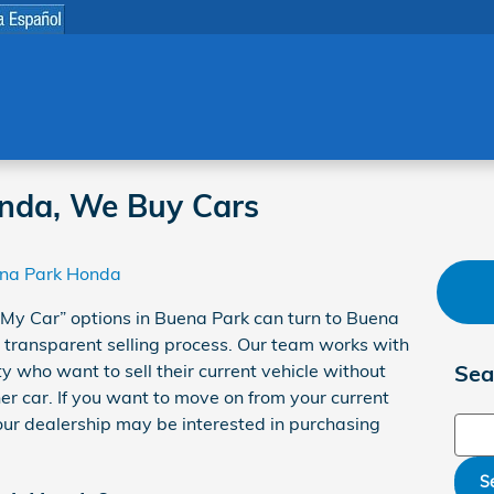
nda, We Buy Cars
na Park Honda
l My Car” options in Buena Park can turn to Buena
 transparent selling process. Our team works with
 who want to sell their current vehicle without
Sea
er car. If you want to move on from your current
 our dealership may be interested in purchasing
Sear
S