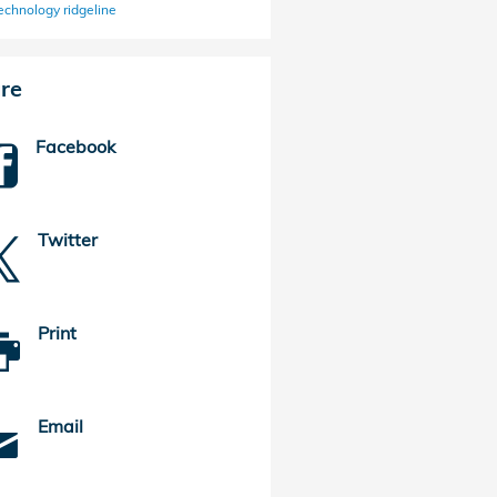
echnology
ridgeline
re
Facebook
Twitter
Print
Email