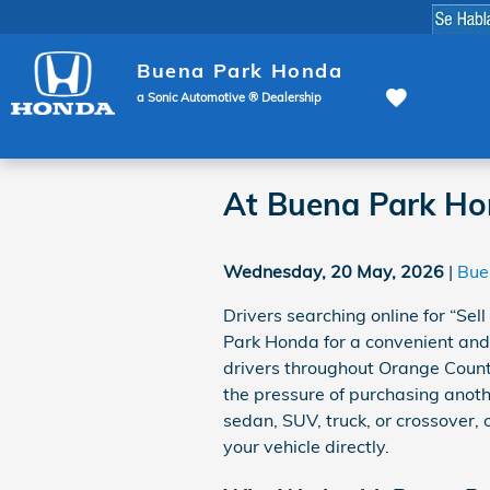
Skip to main content
Buena Park Honda
a Sonic Automotive ® Dealership
At Buena Park Ho
Wednesday, 20 May, 2026
Bue
Drivers searching online for “Sel
Park Honda for a convenient and
drivers throughout Orange County
the pressure of purchasing anoth
sedan, SUV, truck, or crossover,
your vehicle directly.