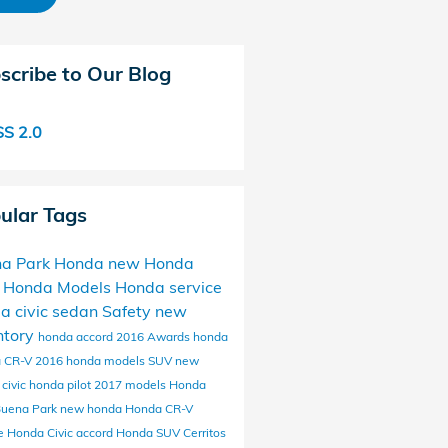
scribe to Our Blog
S 2.0
ular Tags
a Park Honda
new Honda
 Honda Models
Honda service
da
civic
sedan
Safety
new
ntory
honda accord
2016
Awards
honda
 CR-V
2016 honda models
SUV
new
civic
honda pilot
2017 models
Honda
Buena Park
new honda
Honda CR-V
ce
Honda Civic
accord
Honda SUV
Cerritos