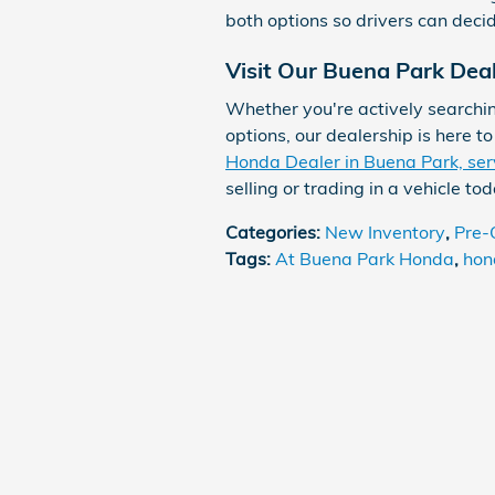
both options so drivers can deci
Visit Our Buena Park Dea
Whether you're actively searchin
options, our dealership is here t
Honda Dealer in Buena Park, ser
selling or trading in a vehicle tod
Categories
:
New Inventory
,
Pre-
Tags
:
At Buena Park Honda
,
hon