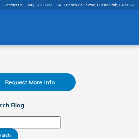
Contact Us
:
(800) 577-8382
6411 Beach Boulevard
Buena Park
,
CA
90621
Request More Info
rch Blog
ch Blog
earch