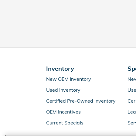
Inventory
Sp
New OEM Inventory
New
Used Inventory
Use
Certified Pre-Owned Inventory
Cer
OEM Incentives
Lea
Current Specials
Ser