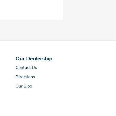
Our Dealership
Contact Us
Directions
Our Blog