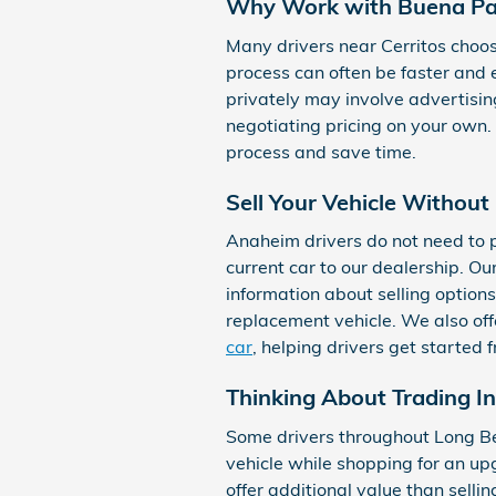
Why Work with Buena Pa
Many drivers near Cerritos choose
process can often be faster and e
privately may involve advertisin
negotiating pricing on your own.
process and save time.
Sell Your Vehicle Withou
Anaheim drivers do not need to pu
current car to our dealership. O
information about selling options
replacement vehicle. We also of
car
, helping drivers get started 
Thinking About Trading In
Some drivers throughout Long Bea
vehicle while shopping for an up
offer additional value than selli