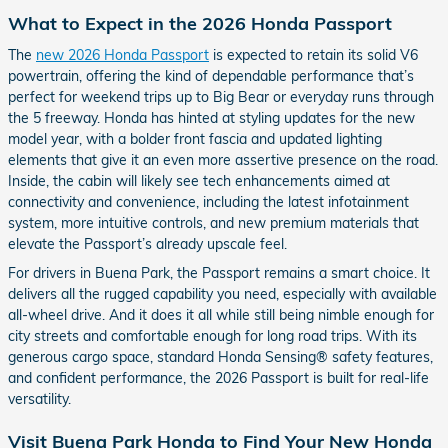
What to Expect in the 2026 Honda Passport
The
new 2026 Honda Passport
is expected to retain its solid V6
powertrain, offering the kind of dependable performance that’s
perfect for weekend trips up to Big Bear or everyday runs through
the 5 freeway. Honda has hinted at styling updates for the new
model year, with a bolder front fascia and updated lighting
elements that give it an even more assertive presence on the road.
Inside, the cabin will likely see tech enhancements aimed at
connectivity and convenience, including the latest infotainment
system, more intuitive controls, and new premium materials that
elevate the Passport’s already upscale feel.
For drivers in Buena Park, the Passport remains a smart choice. It
delivers all the rugged capability you need, especially with available
all-wheel drive. And it does it all while still being nimble enough for
city streets and comfortable enough for long road trips. With its
generous cargo space, standard Honda Sensing® safety features,
and confident performance, the 2026 Passport is built for real-life
versatility.
Visit Buena Park Honda to Find Your New Honda