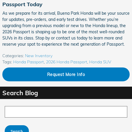
Passport Today
As we prepare for its arrival, Buena Park Honda will be your source
for updates, pre-orders, and early test drives. Whether you’re
upgrading from a previous model or new to the Honda lineup, the
2026 Passport is shaping up to be one of the most well-rounded
SUVs in its class. Stop by or contact us today to learn more and
reserve your spot to experience the next generation of Passport.
Categories
:
New Inventory
Tags
:
Honda Passport
,
2026 Honda Passport
,
Honda SUV
Request More Info
Search Blog
Search Blog
Search