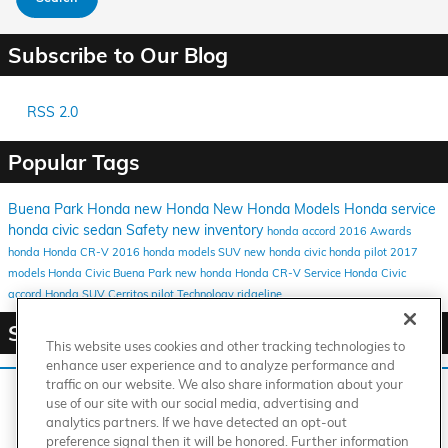
Subscribe to Our Blog
RSS 2.0
Popular Tags
Buena Park Honda
new Honda
New Honda Models
Honda service
honda
civic
sedan
Safety
new inventory
honda accord
2016
Awards
honda
Honda CR-V
2016 honda models
SUV
new honda civic
honda pilot
2017
models
Honda Civic Buena Park
new honda
Honda CR-V
Service
Honda Civic
accord
Honda SUV
Cerritos
pilot
Technology
ridgeline
Share
This website uses cookies and other tracking technologies to
enhance user experience and to analyze performance and
traffic on our website. We also share information about your
We use cookies and browser activity to improve your
use of our site with our social media, advertising and
experience, personalize content and ads, and analyze how
analytics partners. If we have detected an opt-out
our sites are used. For more information on how we collect
American Honda
Sitemap
Privacy
Manage Cookies
preference signal then it will be honored. Further information