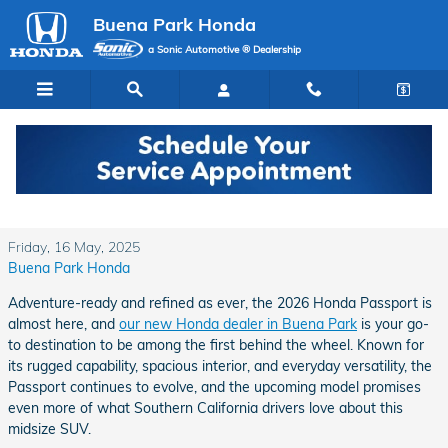
Skip to main content
Buena Park Honda
a Sonic Automotive ® Dealership
The 2026 Honda Passport Is Coming Soon to
Buena Park Honda
Friday, 16 May, 2025
Buena Park Honda
Adventure-ready and refined as ever, the 2026 Honda Passport is
almost here, and
our new Honda dealer in Buena Park
is your go-
to destination to be among the first behind the wheel. Known for
its rugged capability, spacious interior, and everyday versatility, the
Passport continues to evolve, and the upcoming model promises
even more of what Southern California drivers love about this
midsize SUV.