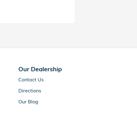
Our Dealership
Contact Us
Directions
Our Blog