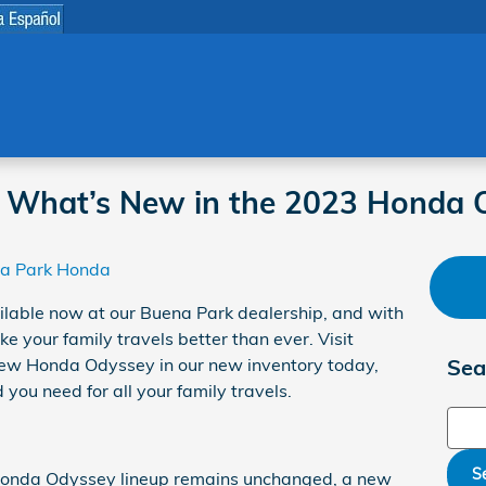
 What’s New in the 2023 Honda 
a Park Honda
ilable now at our Buena Park dealership, and with
e your family travels better than ever. Visit
new Honda Odyssey in our new inventory today,
Sea
you need for all your family travels.
Sear
S
 Honda Odyssey lineup remains unchanged, a new