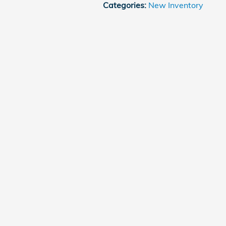
Categories
:
New Inventory