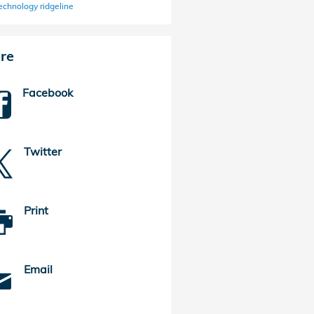
echnology
ridgeline
re
Facebook
Twitter
Print
Email