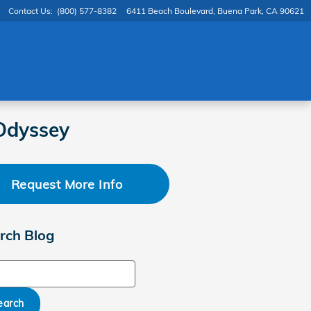
Contact Us
:
(800) 577-8382
6411 Beach Boulevard
Buena Park
,
CA
90621
Odyssey
Request More Info
rch Blog
ch Blog
earch