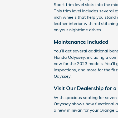
Sport trim level slots into the mi
This trim level includes several 
inch wheels that help you stand o
leather interior with red stitchin
on your nighttime drives.
Maintenance Included
You’ll get several additional be
Honda Odyssey, including a com
new for the 2023 models. You’ll g
inspections, and more for the fi
Odyssey.
Visit Our Dealership for a 
With spacious seating for seven
Odyssey shows how functional a 
a new minivan for your Orange C