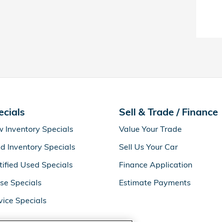
ecials
Sell & Trade / Finance
 Inventory Specials
Value Your Trade
d Inventory Specials
Sell Us Your Car
tified Used Specials
Finance Application
se Specials
Estimate Payments
vice Specials