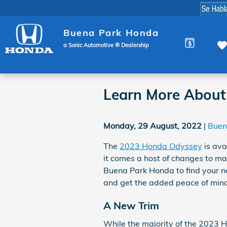
Skip to main content
Buena Park Honda
a Sonic Automotive ® Dealership
Learn More About
Monday, 29 August, 2022
Buen
The
2023 Honda Odyssey
is ava
it comes a host of changes to mak
Buena Park Honda to find your 
and get the added peace of mind 
A New Trim
While the majority of the 2023