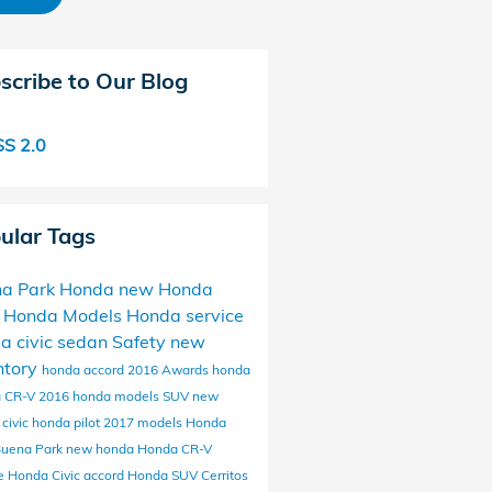
scribe to Our Blog
S 2.0
ular Tags
a Park Honda
new Honda
 Honda Models
Honda service
da
civic
sedan
Safety
new
ntory
honda accord
2016
Awards
honda
 CR-V
2016 honda models
SUV
new
civic
honda pilot
2017 models
Honda
Buena Park
new honda
Honda CR-V
ce
Honda Civic
accord
Honda SUV
Cerritos