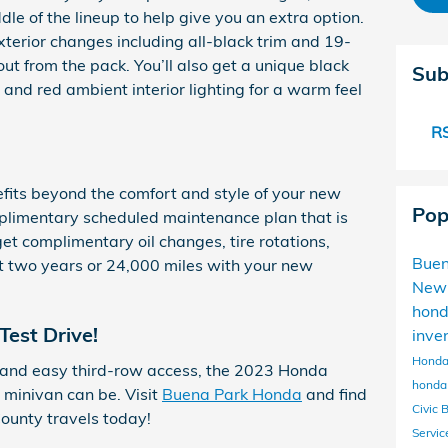
ddle of the lineup to help give you an extra option.
exterior changes including all-black trim and 19-
ut from the pack. You’ll also get a unique black
Sub
g and red ambient interior lighting for a warm feel
RS
nefits beyond the comfort and style of your new
Pop
plimentary scheduled maintenance plan that is
et complimentary oil changes, tire rotations,
Buen
rst two years or 24,000 miles with your new
New
hon
Test Drive!
inve
Honda
 and easy third-row access, the 2023 Honda
honda 
minivan can be. Visit
Buena Park Honda
and find
Civic 
ounty travels today!
Servi