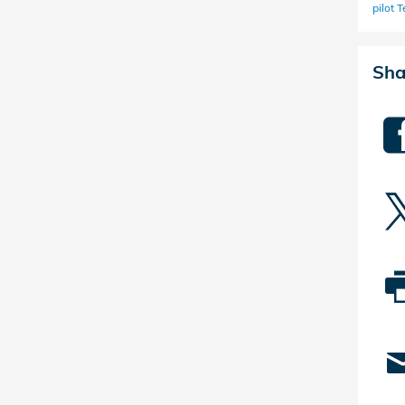
pilot
T
Sha