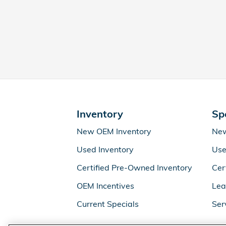
Inventory
Sp
New OEM Inventory
New
Used Inventory
Use
Certified Pre-Owned Inventory
Cer
OEM Incentives
Lea
Current Specials
Ser