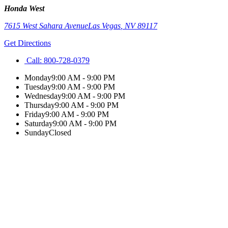
Honda West
7615 West Sahara Avenue
Las Vegas
,
NV
89117
Get Directions
Call:
800-728-0379
Monday
9:00 AM - 9:00 PM
Tuesday
9:00 AM - 9:00 PM
Wednesday
9:00 AM - 9:00 PM
Thursday
9:00 AM - 9:00 PM
Friday
9:00 AM - 9:00 PM
Saturday
9:00 AM - 9:00 PM
Sunday
Closed