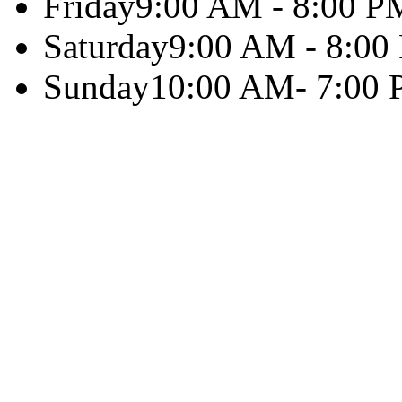
Friday
9:00 AM - 8:00 P
Saturday
9:00 AM - 8:00
Sunday
10:00 AM- 7:00