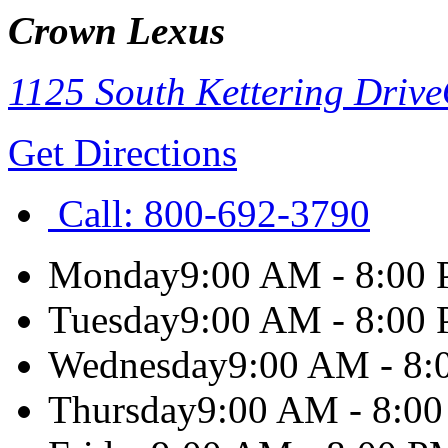
Crown Lexus
1125 South Kettering Drive
Get Directions
Call:
800-692-3790
Monday
9:00 AM - 8:00
Tuesday
9:00 AM - 8:00
Wednesday
9:00 AM - 8
Thursday
9:00 AM - 8:0