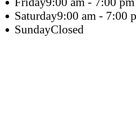
Friday
9:00 am - 7:00 pm
Saturday
9:00 am - 7:00 
Sunday
Closed