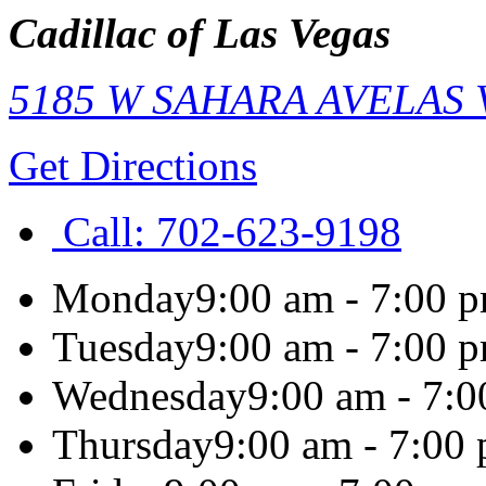
Cadillac of Las Vegas
5185 W SAHARA AVE
LAS
Get Directions
Call:
702-623-9198
Monday
9:00 am - 7:00 
Tuesday
9:00 am - 7:00 
Wednesday
9:00 am - 7:
Thursday
9:00 am - 7:00